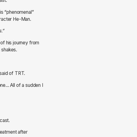
ast.
his “phenomenal”
aracter He-Man.
s.”
 of his journey from
n shakes.
 said of TRT.
ne... All of a sudden I
cast.
reatment after