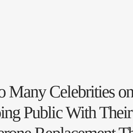
 Many Celebrities o
ing Public With Their