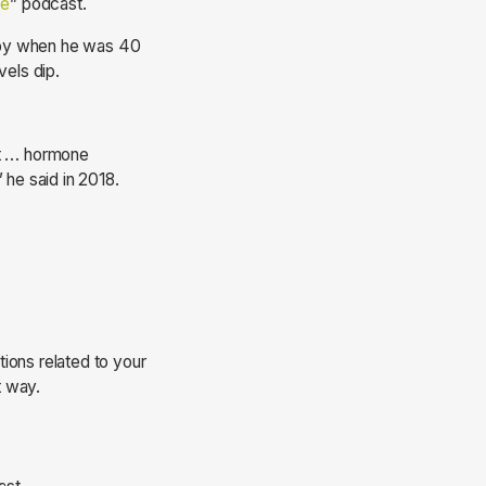
ce
” podcast.
rapy when he was 40
vels dip.
 it … hormone
 he said in 2018.
ions related to your
t way.