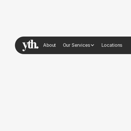
About
Our Services
Locations