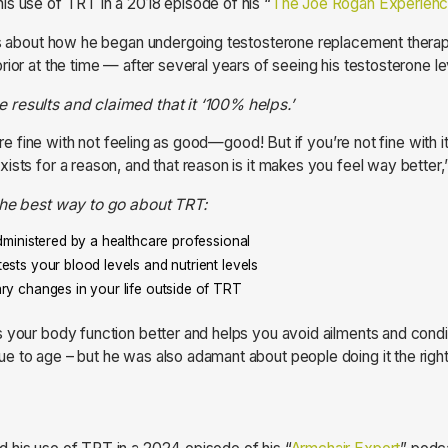
s use of TRT in a 2018 episode of his “
The Joe Rogan Experien
lks about how he began undergoing testosterone replacement the
ior at the time — after several years of seeing his testosterone le
results and claimed that it ‘100% helps.’
ou’re fine with not feeling as good—good! But if you’re not fine with
ists for a reason, and that reason is it makes you feel way better,”
the best way to go about TRT:
administered by a healthcare professional
ests your blood levels and nutrient levels
ry changes in your life outside of TRT
 your body function better and helps you avoid ailments and condit
e to age – but he was also adamant about people doing it the righ