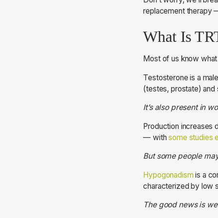
replacement therapy —
What Is TR
Most of us know what t
Testosterone is a male
(testes, prostate) and
It’s also present in 
Production increases d
— with
some studies e
But some people may 
Hypogonadism
is a co
characterized by low s
The good news is we 