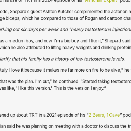
 his use of TRT in a 2024 episode of his “
Armchair Expert
” podc
isode, Shepard’s guest Ashton Kutcher complimented the actor on 
arge biceps, which he compared to those of Rogan and cartoon ch
rking out six days per week and “heavy testosterone injection
as a medium boy, and now I'm a big boy and I like it,” Shepard said
ich he also attributed to lifting heavy weights and drinking protei
rify that his family has a history of low testosterone levels.
lly I love it because it makes me far more on fire to be alive," he
g, that was the plan. I'm out,” he continued. “Started taking testostero
s like, 'I like this version.' This is the version I enjoy.”
pened up about TRT in a 2021 episode of his “
2 Bears, 1 Cave
” pod
ian said he was planning on meeting with a doctor to discuss the t