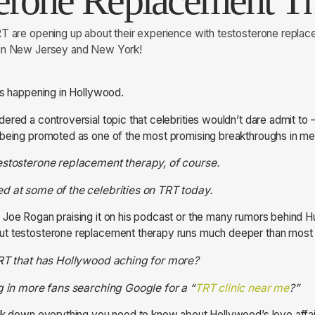
terone Replacement T
RT are opening up about their experience with testosterone repla
 in New Jersey and New York!
is happening in Hollywood.
ered a controversial topic that celebrities wouldn’t dare admit to 
being promoted as one of the most promising breakthroughs in men
estosterone replacement therapy, of course.
d at some of the celebrities on TRT today.
 Joe Rogan praising it on his podcast or the many rumors behind 
t testosterone replacement therapy runs much deeper than most f
 TRT that has Hollywood aching for more?
ng in more fans searching Google for a “
TRT clinic near me
?”
ak down everything you need to know about Hollywood’s love affai