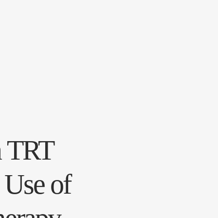
n TRT
 Use of