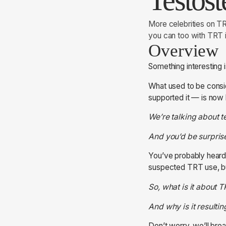
Testos
More celebrities on T
you can too with TRT
Overview
Something interesting 
What used to be consid
supported it — is now 
We’re talking about t
And you’d be surprise
You’ve probably heard
suspected TRT use, bu
So, what is it about
And why is it resulti
Don’t worry, we’ll bre