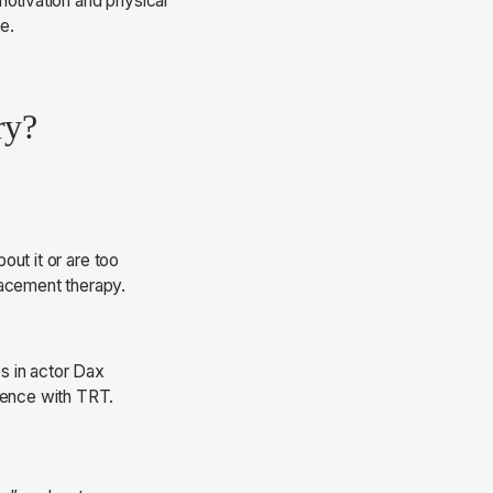
motivation and physical
e.
ry?
out it or are too
lacement therapy.
s in actor Dax
rience with TRT.