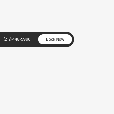
(212) 448-5996
Book Now