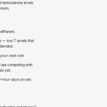
l testosterone levels
ision.
different.
s — low T levels that
s demand.
your next role.
nd are competing with
els yet.
6-hour days on set.