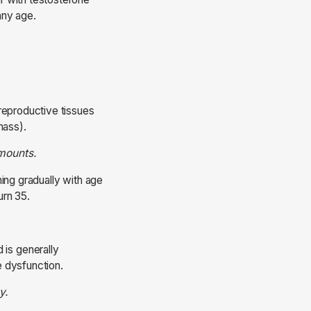
any age.
reproductive tissues
 mass).
amounts.
ing gradually with age
urn 35.
is generally
e dysfunction.
y.