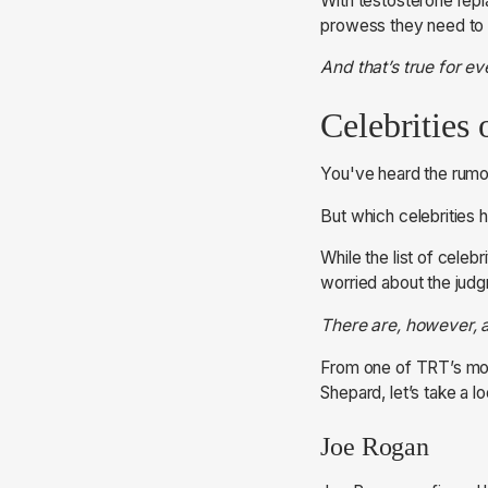
With testosterone repl
prowess they need to s
And that’s true for e
Celebrities
You've heard the rumo
But which celebrities
While the list of celebr
worried about the judg
There are, however, a
From one of TRT’s most
Shepard, let’s take a 
Joe Rogan