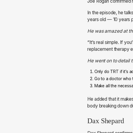
Joe Rogan confirmed hi
In the episode, he ta
years old — 10 years pr
He was amazed at the 
“It’s real simple. If y
replacement therapy ex
He went on to detail 
Only do TRT if it’s 
Go to a doctor who t
Make all the necessa
He added that it makes
body breaking down du
Dax Shepard