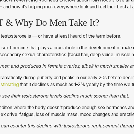
 and how it’s helping men everywhere look and feel their best at 
T & Why Do Men Take It?
estosterone is — or have at least heard of the term before.
 sex hormone that plays a crucial role in the development of male 
 secondary sexual characteristics (facial hair, deep voice, muscle
women and produced in female ovaries, albeit in much smaller 
ramatically during puberty and peaks in our early 20s before declin
stimating
that it declines as much as 1-2% yearly by the time we t
see their testosterone levels decline much sooner than that.
ndition where the body doesn't produce enough sex hormones and 
ex drive, fatigue, loss of muscle mass, mood changes and erectil
can counter this decline with testosterone replacement therap