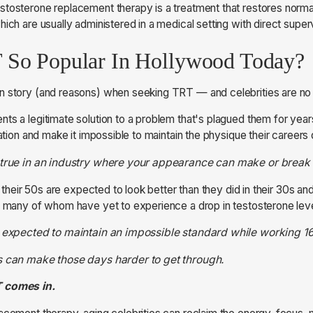
tosterone replacement therapy is a treatment that restores norma
ich are usually administered in a medical setting with direct superv
 So Popular In Hollywood Today?
n story (and reasons) when seeking TRT — and celebrities are no 
ts a legitimate solution to a problem that's plagued them for year
vation and make it impossible to maintain the physique their career
 true in an industry where your appearance can make or break 
in their 50s are expected to look better than they did in their 30s a
— many of whom have yet to experience a drop in testosterone lev
e expected to maintain an impossible standard while working 1
s can make those days harder to get through.
T comes in.