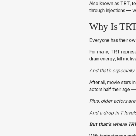
Also known as TRT, tes
through injections — wh
Why Is TRT
Everyone has their ow
For many, TRT represen
drain energy, kill moti
And that’s especially
After all, movie stars 
actors half their age 
Plus, older actors ar
And a drop in T level
But that’s where TR