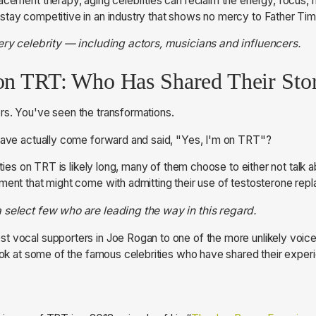
acement therapy, aging celebrities can reclaim the energy, focus, 
tay competitive in an industry that shows no mercy to Father Tim
very celebrity — including actors, musicians and influencers.
 on TRT: Who Has Shared Their Sto
rs. You've seen the transformations.
 have actually come forward and said, "Yes, I'm on TRT"?
ities on TRT is likely long, many of them choose to either not talk ab
ment that might come with admitting their use of testosterone rep
 select few who are leading the way in this regard.
 vocal supporters in Joe Rogan to one of the more unlikely voice
look at some of the famous celebrities who have shared their expe