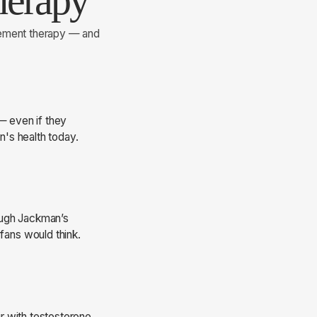
herapy
cement therapy — and
— even if they
's health today.
Hugh Jackman’s
ans would think.
r with testosterone