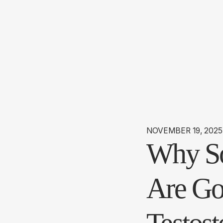
NOVEMBER 19, 2025
Why So
Are Go