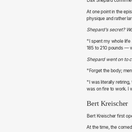
Dax Shepard confirmed
At one point in the ep
physique and rather l
Shepard’s secret? Wo
"I spent my whole life 
185 to 210 pounds — wh
Shepard went on to cla
"Forget the body; menta
"I was literally retirin
was on fire to work. I wa
Bert Kreischer
Bert Kreischer first o
At the time, the comed