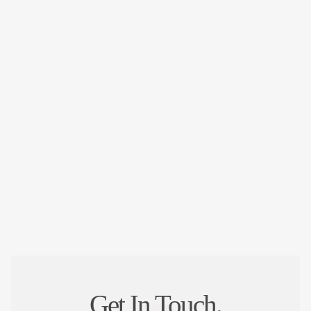
Get In Touch.