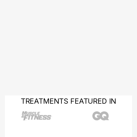
TREATMENTS FEATURED IN