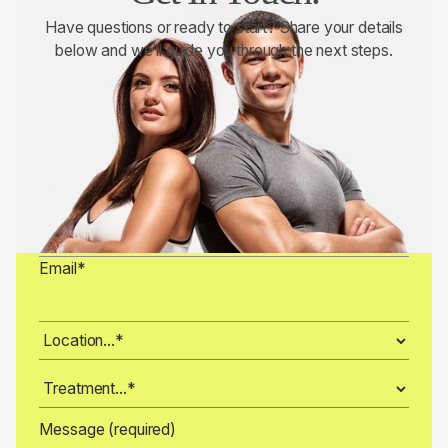
Have questions or ready to start? Share your details
below and we’ll guide you through the next steps.
Full Name*
Phone*
Date of Birth (Month-Day-Year)*
Email*
Message (required)