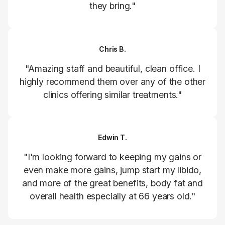
they bring."
Chris B.
"Amazing staff and beautiful, clean office. I
highly recommend them over any of the other
clinics offering similar treatments."
Edwin T.
"I'm looking forward to keeping my gains or
even make more gains, jump start my libido,
and more of the great benefits, body fat and
overall health especially at 66 years old."