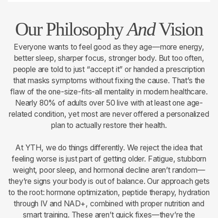
Our Philosophy
And
Vision
Everyone wants to feel good as they age—more energy,
better sleep, sharper focus, stronger body. But too often,
people are told to just “accept it” or handed a prescription
that masks symptoms without fixing the cause. That’s the
flaw of the one-size-fits-all mentality in modern healthcare.
Nearly 80% of adults over 50 live with at least one age-
related condition, yet most are never offered a personalized
plan to actually restore their health.
At YTH, we do things differently. We reject the idea that
feeling worse is just part of getting older. Fatigue, stubborn
weight, poor sleep, and hormonal decline aren’t random—
they’re signs your body is out of balance. Our approach gets
to the root: hormone optimization, peptide therapy, hydration
through IV and NAD+, combined with proper nutrition and
smart training. These aren’t quick fixes—they’re the