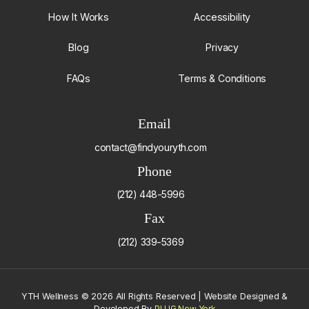
How It Works
Accessibility
Blog
Privacy
FAQs
Terms & Conditions
Email
contact@findyouryth.com
Phone
(212) 448-5996
Fax
(212) 339-5369
YTH Wellness
©
2026 All Rights Reserved | Website Designed &
Developed By
PLUG New York