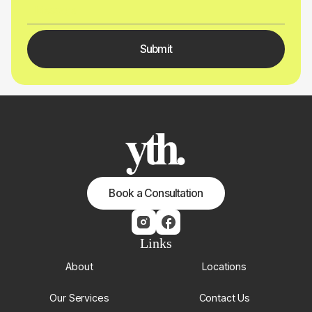
Book a Consultation
Links
About
Locations
Our Services
Contact Us