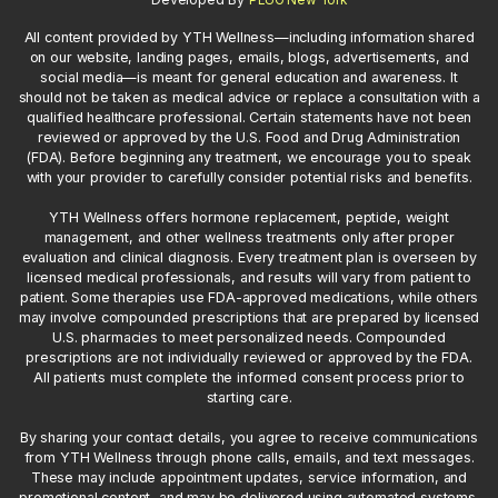
All content provided by YTH Wellness—including information shared
on our website, landing pages, emails, blogs, advertisements, and
social media—is meant for general education and awareness. It
should not be taken as medical advice or replace a consultation with a
qualified healthcare professional. Certain statements have not been
reviewed or approved by the U.S. Food and Drug Administration
(FDA). Before beginning any treatment, we encourage you to speak
with your provider to carefully consider potential risks and benefits.
YTH Wellness offers hormone replacement, peptide, weight
management, and other wellness treatments only after proper
evaluation and clinical diagnosis. Every treatment plan is overseen by
licensed medical professionals, and results will vary from patient to
patient. Some therapies use FDA-approved medications, while others
may involve compounded prescriptions that are prepared by licensed
U.S. pharmacies to meet personalized needs. Compounded
prescriptions are not individually reviewed or approved by the FDA.
All patients must complete the informed consent process prior to
starting care.
By sharing your contact details, you agree to receive communications
from YTH Wellness through phone calls, emails, and text messages.
These may include appointment updates, service information, and
promotional content, and may be delivered using automated systems.