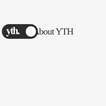
About YTH