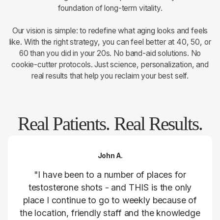
foundation of long-term vitality.
Our vision is simple: to redefine what aging looks and feels
like. With the right strategy, you can feel better at 40, 50, or
60 than you did in your 20s. No band-aid solutions. No
cookie-cutter protocols. Just science, personalization, and
real results that help you reclaim your best self.
Real Patients. Real Results.
John A.
"I have been to a number of places for
testosterone shots - and THIS is the only
place I continue to go to weekly because of
the location, friendly staff and the knowledge