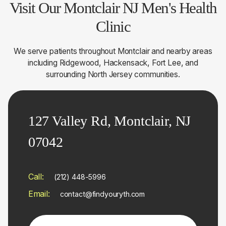
Visit Our Montclair NJ Men's Health
Clinic
We serve patients throughout Montclair and nearby areas
including Ridgewood, Hackensack, Fort Lee, and
surrounding North Jersey communities.
127 Valley Rd, Montclair, NJ
07042
Call:
(212) 448-5996
Email:
contact@findyouryth.com