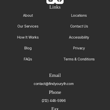
Links
About
Locations
Our Services
Contact Us
How It Works
Accessibility
Blog
Privacy
FAQs
Terms & Conditions
Email
contact@findyouryth.com
Phone
(212) 448-5996
Fax