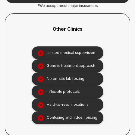
*We accept most major insurances
Other Clinics
Limited medical supervision
Generic treatment approach
No on-site lab testing
Inflexible protocols
Hard-to-reach locations
Confusing and hidden pricing