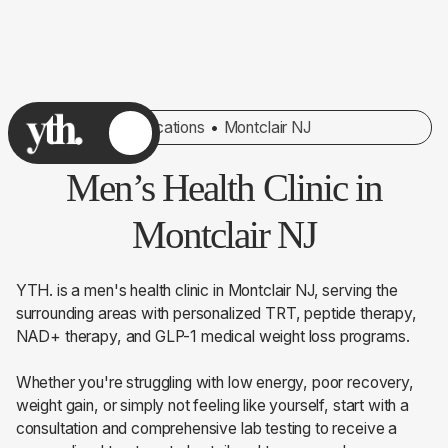
Locations
•
Montclair NJ
Men’s Health Clinic in
Montclair NJ
YTH. is a men's health clinic in Montclair NJ, serving the
surrounding areas with personalized TRT, peptide therapy,
NAD+ therapy, and GLP-1 medical weight loss programs.
Whether you're struggling with low energy, poor recovery,
weight gain, or simply not feeling like yourself, start with a
consultation and comprehensive lab testing to receive a