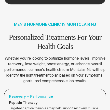
MEN’S HORMONE CLINIC IN MONTCLAIR NJ
Personalized Treatments For Your
Health Goals
Whether you're looking to optimize hormone levels, improve
recovery, lose weight, boost energy, or enhance overall
performance, our men's health clinic in Montclair NJ will help
identify the right treatment plan based on your symptoms,
goals, and comprehensive lab results.
Recovery + Performance
Peptide Therapy
Targeted peptide therapies may help support recovery, muscle