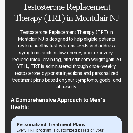
Testosterone Replacement
Therapy (TRT) in Montclair NJ
Testosterone Replacement Therapy (TRT) in
Montclair NJ is designed to help eligible patients
restore healthy testosterone levels and address
symptoms such as low energy, poor recovery,
reduced libido, brain fog, and stubborn weight gain. At
YTH., TRT is administered through once-weekly
testosterone cypionate injections and personalized
treatment plans based on your symptoms, goals, and
lab results.
A Comprehensive Approach to Men's
Health:
Personalized Treatment Plans
Every TRT program is customized based on your