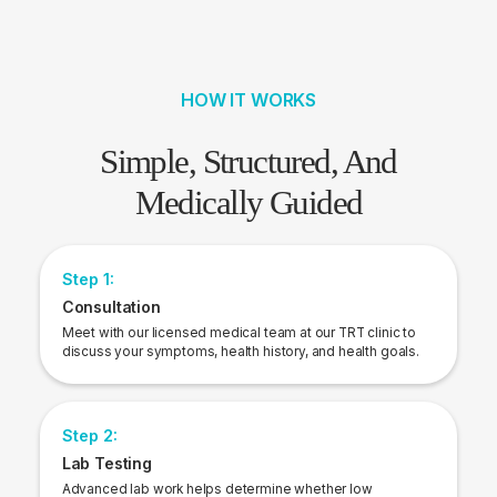
HOW IT WORKS
Simple, Structured, And
Medically Guided
Step 1:
Consultation
Meet with our licensed medical team at our TRT clinic to
discuss your symptoms, health history, and health goals.
Step 2:
Lab Testing
Advanced lab work helps determine whether low