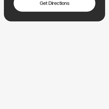
Get Directions