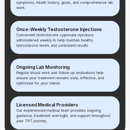
symptoms, health history, goals, and comprehensive lab
work.
Once-Weekly Testosterone Injections
Convenient testosterone cypionate injections
administered weekly to help maintain healthy
testosterone levels and consistent results.
Ongoing Lab Monitoring
Regular blood work and follow-up evaluations help
ensure your treatment remains safe, effective, and
optimized for your needs.
Licensed Medical Providers
Our experienced medical team provides ongoing
guidance, treatment oversight, and support throughout
your TRT journey.