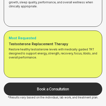
growth, sleep quality, performance, and overall wellness when
clinically appropriate.
Most Requested
Testosterone Replacement Therapy
Restore healthy testosterone levels with medically guided TRT
designed to support energy, strength, recovery, focus, libido, and
overall performance.
Book a Consultation
*Results vary based on the individual, lab work, and treatment plan.