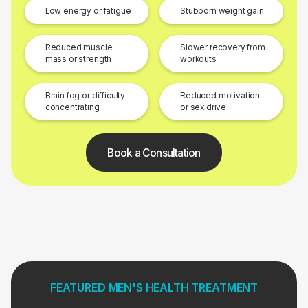
Low energy or fatigue
Stubborn weight gain
Reduced muscle
Slower recovery from
mass or strength
workouts
Brain fog or difficulty
Reduced motivation
concentrating
or sex drive
Book a Consultation
FEATURED MEN'S HEALTH TREATMENT