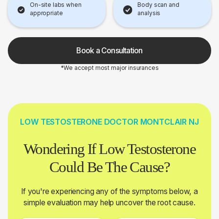
On-site labs when
Body scan and
appropriate
analysis
Book a Consultation
*We accept most major insurances
LOW TESTOSTERONE DOCTOR MONTCLAIR NJ
Wondering If Low Testosterone
Could Be The Cause?
If you're experiencing any of the symptoms below, a
simple evaluation may help uncover the root cause.