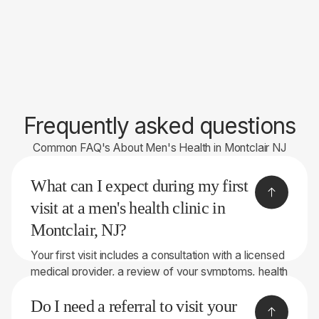
Frequently asked questions
Common FAQ's About Men's Health in Montclair NJ
What can I expect during my first
visit at a men's health clinic in
Montclair, NJ?
Your first visit includes a consultation with a licensed
medical provider, a review of your symptoms, health
history, and goals, and an overview of the treatment
Do I need a referral to visit your
options available at YTH. Wellness. Most patients