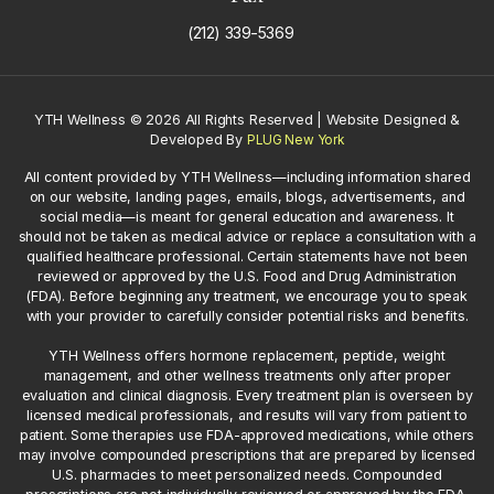
(212) 339-5369
YTH Wellness
©
2026 All Rights Reserved | Website Designed &
Developed By
PLUG New York
All content provided by YTH Wellness—including information shared
on our website, landing pages, emails, blogs, advertisements, and
social media—is meant for general education and awareness. It
should not be taken as medical advice or replace a consultation with a
qualified healthcare professional. Certain statements have not been
reviewed or approved by the U.S. Food and Drug Administration
(FDA). Before beginning any treatment, we encourage you to speak
with your provider to carefully consider potential risks and benefits.
YTH Wellness offers hormone replacement, peptide, weight
management, and other wellness treatments only after proper
evaluation and clinical diagnosis. Every treatment plan is overseen by
licensed medical professionals, and results will vary from patient to
patient. Some therapies use FDA-approved medications, while others
may involve compounded prescriptions that are prepared by licensed
U.S. pharmacies to meet personalized needs. Compounded