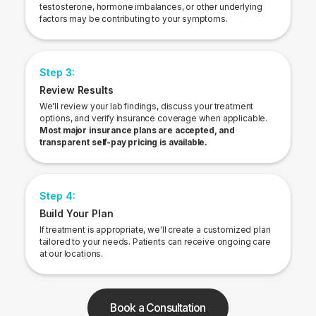
testosterone, hormone imbalances, or other underlying
factors may be contributing to your symptoms.
Step 3:
Review Results
We'll review your lab findings, discuss your treatment
options, and verify insurance coverage when applicable.
Most major insurance plans are accepted, and
transparent self-pay pricing is available.
Step 4:
Build Your Plan
If treatment is appropriate, we'll create a customized plan
tailored to your needs. Patients can receive ongoing care
at our locations.
Book a Consultation