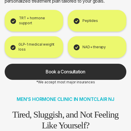
personalized treatment plan tailored to your goals.
TRT + hormone
Peptides
support
GLP-1 medical weight
NAD+ therapy
loss
Book a Consultation
*We accept most major insurances
MEN’S HORMONE CLINIC IN MONTCLAIR NJ
Tired, Sluggish, and Not Feeling
Like Yourself?