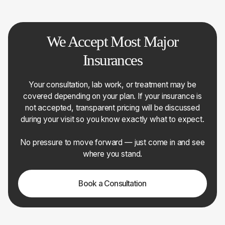
We Accept Most Major
Insurances
Your consultation, lab work, or treatment may be
covered depending on your plan. If your insurance is
not accepted, transparent pricing will be discussed
during your visit so you know exactly what to expect.
No pressure to move forward — just come in and see
where you stand.
Book a Consultation