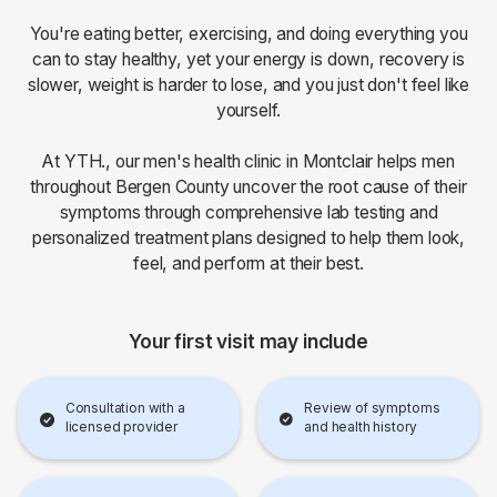
You're eating better, exercising, and doing everything you
can to stay healthy, yet your energy is down, recovery is
slower, weight is harder to lose, and you just don't feel like
yourself.
At YTH., our men's health clinic in Montclair helps men
throughout Bergen County uncover the root cause of their
symptoms through comprehensive lab testing and
personalized treatment plans designed to help them look,
feel, and perform at their best.
Your first visit may include
Consultation with a
Review of symptoms
licensed provider
and health history