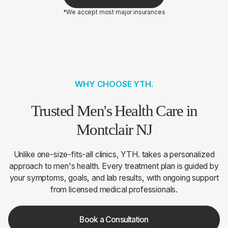
*We accept most major insurances
WHY CHOOSE YTH.
Trusted Men's Health Care in
Montclair NJ
Unlike one-size-fits-all clinics, YTH. takes a personalized
approach to men's health. Every treatment plan is guided by
your symptoms, goals, and lab results, with ongoing support
from licensed medical professionals.
Book a Consultation