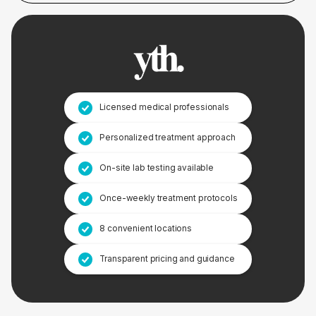
Licensed medical professionals
Personalized treatment approach
On-site lab testing available
Once-weekly treatment protocols
8 convenient locations
Transparent pricing and guidance