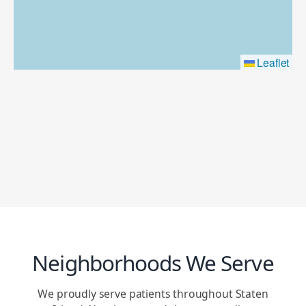
Leaflet
Neighborhoods We Serve
We proudly serve patients throughout Staten