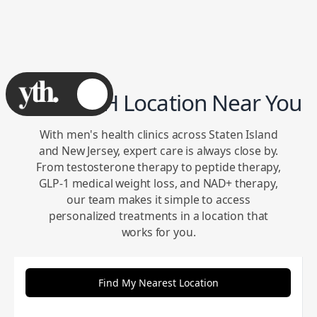
Find a YTH Location Near You
With men's health clinics across Staten Island
and New Jersey, expert care is always close by.
From testosterone therapy to peptide therapy,
GLP-1 medical weight loss, and NAD+ therapy,
our team makes it simple to access
personalized treatments in a location that
works for you.
Find My Nearest Location