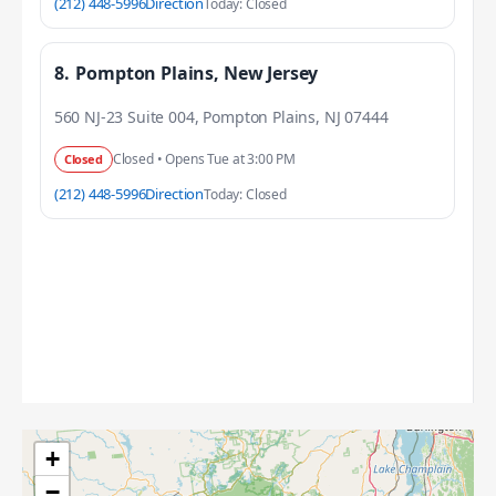
(212) 448-5996
Direction
Today: Closed
8.
Pompton Plains, New Jersey
560 NJ-23 Suite 004, Pompton Plains, NJ 07444
Closed • Opens Tue at 3:00 PM
Closed
(212) 448-5996
Direction
Today: Closed
+
−