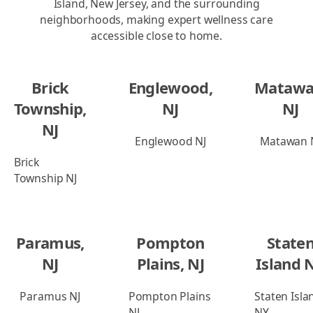
Island, New Jersey, and the surrounding
neighborhoods, making expert wellness care
accessible close to home.
Brick
Englewood,
Matawa
Township,
NJ
NJ
NJ
Englewood NJ
Matawan 
Brick
Township NJ
Paramus,
Pompton
State
NJ
Plains, NJ
Island 
Paramus NJ
Pompton Plains
Staten Isla
NJ
NY