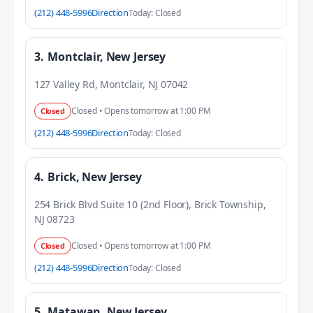
(212) 448-5996
Direction
Today: Closed
3.
Montclair, New Jersey
127 Valley Rd, Montclair, NJ 07042
Closed • Opens tomorrow at 1:00 PM
Closed
(212) 448-5996
Direction
Today: Closed
4.
Brick, New Jersey
254 Brick Blvd Suite 10 (2nd Floor), Brick Township,
NJ 08723
Closed • Opens tomorrow at 1:00 PM
Closed
(212) 448-5996
Direction
Today: Closed
5.
Matawan, New Jersey