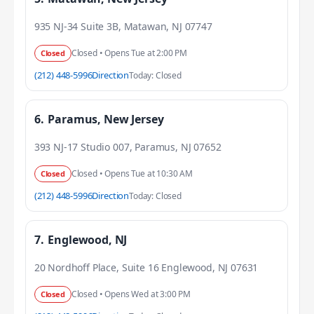
935 NJ-34 Suite 3B, Matawan, NJ 07747
Closed • Opens Tue at 2:00 PM
Closed
(212) 448-5996
Direction
Today: Closed
6.
Paramus, New Jersey
393 NJ-17 Studio 007, Paramus, NJ 07652
Closed • Opens Tue at 10:30 AM
Closed
(212) 448-5996
Direction
Today: Closed
7.
Englewood, NJ
20 Nordhoff Place, Suite 16 Englewood, NJ 07631
Closed • Opens Wed at 3:00 PM
Closed