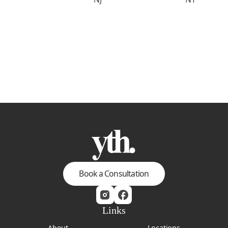
Book a Consultation
Links
About
Locations