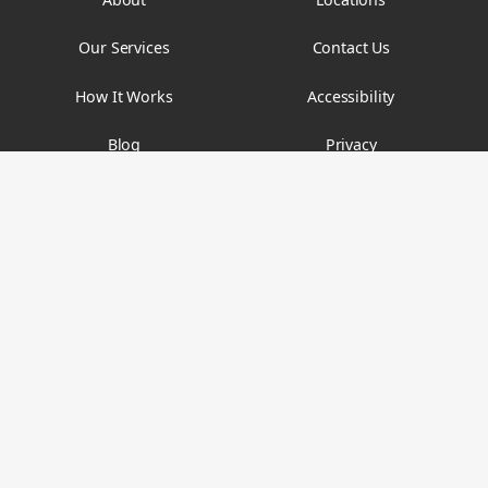
Our Services
Contact Us
How It Works
Accessibility
Blog
Privacy
FAQs
Terms & Conditions
Email
contact@findyouryth.com
Phone
(212) 448-5996
Fax
(212) 339-5369