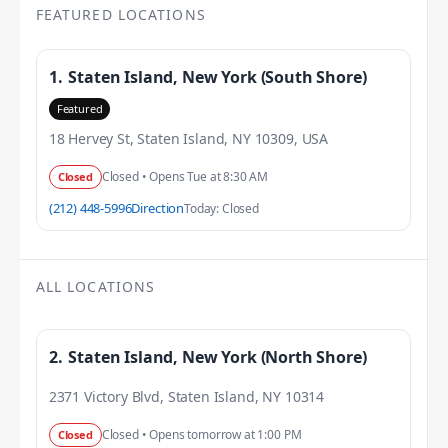
FEATURED LOCATIONS
1.
Staten Island, New York (South Shore)
Featured
18 Hervey St, Staten Island, NY 10309, USA
Closed • Opens Tue at 8:30 AM
Closed
(212) 448-5996
Direction
Today: Closed
ALL LOCATIONS
2.
Staten Island, New York (North Shore)
2371 Victory Blvd, Staten Island, NY 10314
Closed • Opens tomorrow at 1:00 PM
Closed