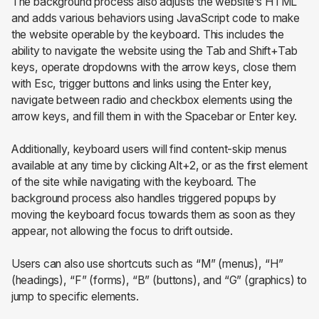
The background process also adjusts the website’s HTML
and adds various behaviors using JavaScript code to make
the website operable by the keyboard. This includes the
ability to navigate the website using the Tab and Shift+Tab
keys, operate dropdowns with the arrow keys, close them
with Esc, trigger buttons and links using the Enter key,
navigate between radio and checkbox elements using the
arrow keys, and fill them in with the Spacebar or Enter key.
Additionally, keyboard users will find content-skip menus
available at any time by clicking Alt+2, or as the first element
of the site while navigating with the keyboard. The
background process also handles triggered popups by
moving the keyboard focus towards them as soon as they
appear, not allowing the focus to drift outside.
Users can also use shortcuts such as “M” (menus), “H”
(headings), “F” (forms), “B” (buttons), and “G” (graphics) to
jump to specific elements.