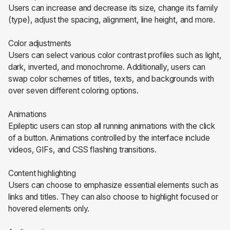
Users can increase and decrease its size, change its family
(type), adjust the spacing, alignment, line height, and more.
Color adjustments
Users can select various color contrast profiles such as light,
dark, inverted, and monochrome. Additionally, users can
swap color schemes of titles, texts, and backgrounds with
over seven different coloring options.
Animations
Epileptic users can stop all running animations with the click
of a button. Animations controlled by the interface include
videos, GIFs, and CSS flashing transitions.
Content highlighting
Users can choose to emphasize essential elements such as
links and titles. They can also choose to highlight focused or
hovered elements only.