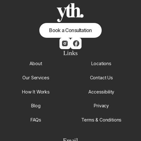
Book a Consultation
Links
About
Locations
Our Services
Contact Us
How It Works
Accessibility
Blog
Privacy
FAQs
Terms & Conditions
Email