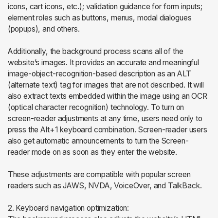
icons, cart icons, etc.); validation guidance for form inputs;
element roles such as buttons, menus, modal dialogues
(popups), and others.
Additionally, the background process scans all of the
website’s images. It provides an accurate and meaningful
image-object-recognition-based description as an ALT
(alternate text) tag for images that are not described. It will
also extract texts embedded within the image using an OCR
(optical character recognition) technology. To turn on
screen-reader adjustments at any time, users need only to
press the Alt+1 keyboard combination. Screen-reader users
also get automatic announcements to turn the Screen-
reader mode on as soon as they enter the website.
These adjustments are compatible with popular screen
readers such as JAWS, NVDA, VoiceOver, and TalkBack.
2. Keyboard navigation optimization: