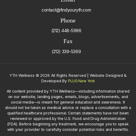
contact@findyouryth.com
Phone
(212) 448-5996
Fax
(212) 339-5369
YTH Wellness
©
2026 All Rights Reserved | Website Designed &
Developed By
PLUG New York
All content provided by YTH Wellness—including information shared
on our website, landing pages, emails, blogs, advertisements, and
social media—is meant for general education and awareness. It
should not be taken as medical advice or replace a consultation with a
qualified healthcare professional. Certain statements have not been
reviewed or approved by the U.S. Food and Drug Administration
(FDA). Before beginning any treatment, we encourage you to speak
with your provider to carefully consider potential risks and benefits.