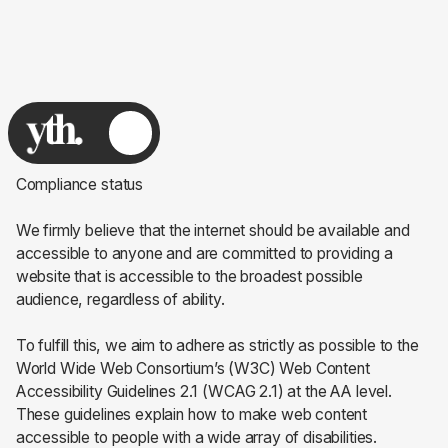
Compliance status
We firmly believe that the internet should be available and
accessible to anyone and are committed to providing a
website that is accessible to the broadest possible
audience, regardless of ability.
To fulfill this, we aim to adhere as strictly as possible to the
World Wide Web Consortium’s (W3C) Web Content
Accessibility Guidelines 2.1 (WCAG 2.1) at the AA level.
These guidelines explain how to make web content
accessible to people with a wide array of disabilities.