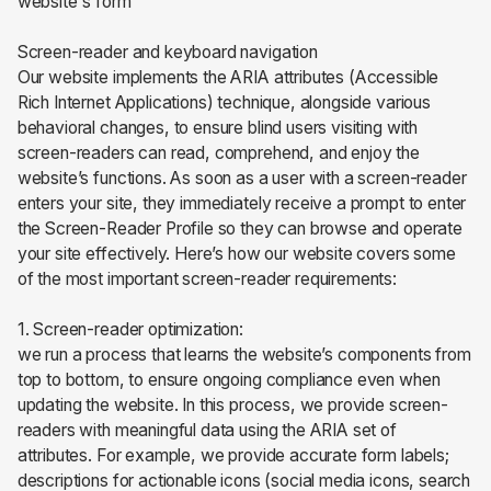
website's form
Screen-reader and keyboard navigation
Our website implements the ARIA attributes (Accessible
Rich Internet Applications) technique, alongside various
behavioral changes, to ensure blind users visiting with
screen-readers can read, comprehend, and enjoy the
website’s functions. As soon as a user with a screen-reader
enters your site, they immediately receive a prompt to enter
the Screen-Reader Profile so they can browse and operate
your site effectively. Here’s how our website covers some
of the most important screen-reader requirements:
1. Screen-reader optimization:
we run a process that learns the website’s components from
top to bottom, to ensure ongoing compliance even when
updating the website. In this process, we provide screen-
readers with meaningful data using the ARIA set of
attributes. For example, we provide accurate form labels;
descriptions for actionable icons (social media icons, search