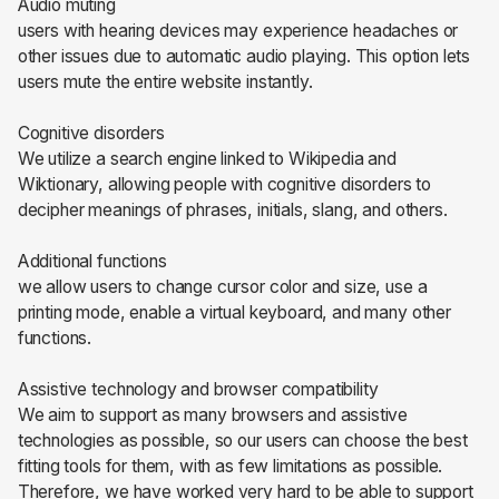
Audio muting
users with hearing devices may experience headaches or
other issues due to automatic audio playing. This option lets
users mute the entire website instantly.
Cognitive disorders
We utilize a search engine linked to Wikipedia and
Wiktionary, allowing people with cognitive disorders to
decipher meanings of phrases, initials, slang, and others.
Additional functions
we allow users to change cursor color and size, use a
printing mode, enable a virtual keyboard, and many other
functions.
Assistive technology and browser compatibility
We aim to support as many browsers and assistive
technologies as possible, so our users can choose the best
fitting tools for them, with as few limitations as possible.
Therefore, we have worked very hard to be able to support