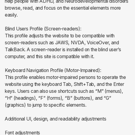
help people with ADHD, and Neurodevelopmental disorders
browse, read, and focus on the essential elements more
easily.
Blind Users Profile (Screen-readers):
This profile adjusts the website to be compatible with
screen-readers such as JAWS, NVDA, VoiceOver, and
TalkBack. A screen-reader is installed on the blind user’s
computer, and this site is compatible with it.
Keyboard Navigation Profile (Motor-Impaired):
This profile enables motor-impaired persons to operate the
website using the keyboard Tab, Shift+Tab, and the Enter
keys. Users can also use shortcuts such as “M” (menus),
“H” (headings), “F” (forms), “B” (buttons), and “G”
(graphics) to jump to specific elements.
Additional UI, design, and readability adjustments
Font adjustments