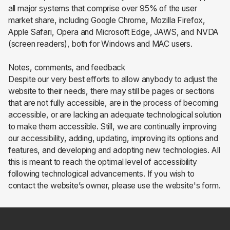
all major systems that comprise over 95% of the user
market share, including Google Chrome, Mozilla Firefox,
Apple Safari, Opera and Microsoft Edge, JAWS, and NVDA
(screen readers), both for Windows and MAC users.
Notes, comments, and feedback
Despite our very best efforts to allow anybody to adjust the
website to their needs, there may still be pages or sections
that are not fully accessible, are in the process of becoming
accessible, or are lacking an adequate technological solution
to make them accessible. Still, we are continually improving
our accessibility, adding, updating, improving its options and
features, and developing and adopting new technologies. All
this is meant to reach the optimal level of accessibility
following technological advancements. If you wish to
contact the website’s owner, please use the website's form.