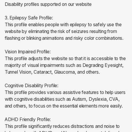
Disability profiles supported on our website
3. Epilepsy Safe Profile:
This profile enables people with epilepsy to safely use the
website by eliminating the risk of seizures resulting from
flashing or blinking animations and risky color combinations.
Vision Impaired Profile:
This profile adjusts the website so that it is accessible to the
majority of visual impairments such as Degrading Eyesight,
Tunnel Vision, Cataract, Glaucoma, and others.
Cognitive Disability Profile:
This profile provides various assistive features to help users
with cognitive disabilities such as Autism, Dyslexia, CVA,
and others, to focus on the essential elements more easily.
ADHD Friendly Profile:
This profile significantly reduces distractions and noise to