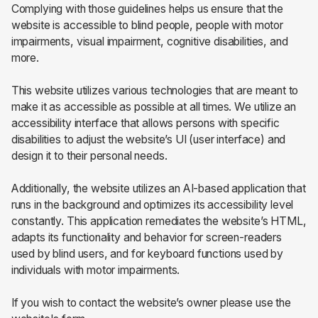
Complying with those guidelines helps us ensure that the
website is accessible to blind people, people with motor
impairments, visual impairment, cognitive disabilities, and
more.
This website utilizes various technologies that are meant to
make it as accessible as possible at all times. We utilize an
accessibility interface that allows persons with specific
disabilities to adjust the website’s UI (user interface) and
design it to their personal needs.
Additionally, the website utilizes an AI-based application that
runs in the background and optimizes its accessibility level
constantly. This application remediates the website’s HTML,
adapts its functionality and behavior for screen-readers
used by blind users, and for keyboard functions used by
individuals with motor impairments.
If you wish to contact the website’s owner please use the