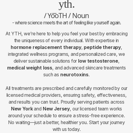
yth.
/ Yo͞oTH / Noun
- where science meets the art of feeling like yourself again.
At YTH, we’re here to help you feel your best by embracing
the uniqueness of every individual. With expertise in
hormone replacement therapy
,
peptide therapy
,
integrated wellness programs, and personalized care, we
deliver sustainable solutions for
low testosterone
,
medical weight loss
, and advanced skincare treatments
such as
neurotoxins
.
All treatments are prescribed and carefully monitored by our
licensed medical providers, ensuring safety, effectiveness,
and results you can trust. Proudly serving patients across
New York
and
New Jersey
, our licensed team works
around your schedule to ensure a stress-free experience.
No waiting—just a better, healthier you. Start your journey
with us today.