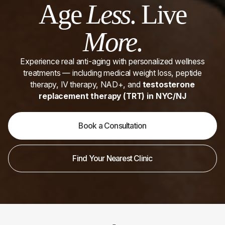
Age
Less
. Live
More
.
Experience real anti-aging with personalized wellness
treatments — including medical weight loss, peptide
therapy, IV therapy, NAD+, and
testosterone
replacement therapy (TRT) in NYC/NJ
Book a Consultation
Find Your Nearest Clinic