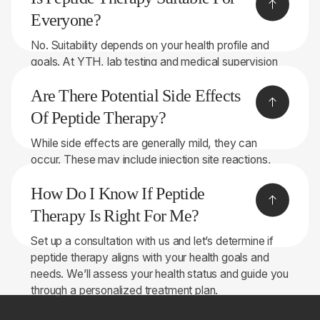
strength, endurance, and overall performance.
Everyone?
No. Suitability depends on your health profile and
goals. At YTH, lab testing and medical supervision
ensure peptide therapy is safe and effective for the
Are There Potential Side Effects
right candidates.
Of Peptide Therapy?
While side effects are generally mild, they can
occur. These may include injection site reactions,
changes in appetite, or hormonal fluctuations.
How Do I Know If Peptide
Monitoring by healthcare professionals at YTH helps
manage potential side effects.
Therapy Is Right For Me?
Set up a consultation with us and let’s determine if
peptide therapy aligns with your health goals and
needs. We’ll assess your health status and guide you
through a personalized treatment plan.