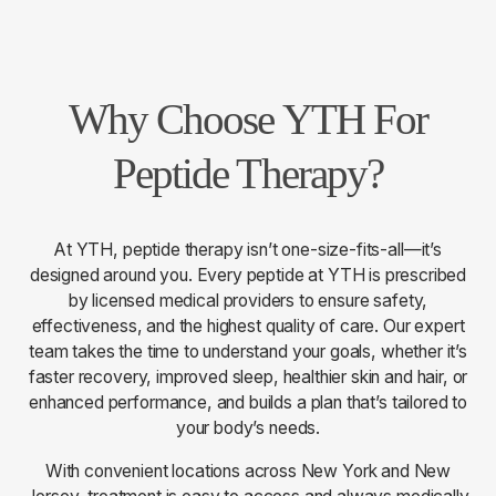
Why Choose YTH For
Peptide Therapy?
At YTH, peptide therapy isn’t one-size-fits-all—it’s
designed around you. Every peptide at YTH is prescribed
by licensed medical providers to ensure safety,
effectiveness, and the highest quality of care. Our expert
team takes the time to understand your goals, whether it’s
faster recovery, improved sleep, healthier skin and hair, or
enhanced performance, and builds a plan that’s tailored to
your body’s needs.
With convenient locations across New York and New