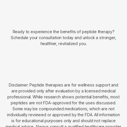
Ready to experience the benefits of peptide therapy?
Schedule your consultation today and unlock a stronger,
healthier, revitalized you.
Disclaimer: Peptide therapies are for wellness support and
are provided only after evaluation by a licensed medical
professional. While research shows potential benefits, most
peptides are not FDA-approved for the uses discussed.
Some may be compounded medications, which are not
individually reviewed or approved by the FDA. All information
is for educational purposes only and should not replace
medical advice. Always consult a qualified healthcare provider