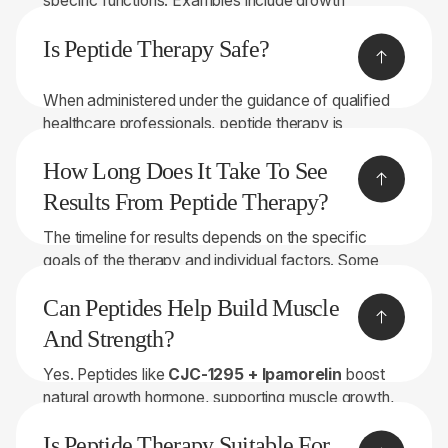
specific functions. Examples include growth
hormone-releasing peptides and immune system
Is Peptide Therapy Safe?
modulators.
When administered under the guidance of qualified
healthcare professionals, peptide therapy is
generally considered safe.
How Long Does It Take To See
Results From Peptide Therapy?
The timeline for results depends on the specific
goals of the therapy and individual factors. Some
people may experience benefits relatively quickly,
Can Peptides Help Build Muscle
while others may require more time.
And Strength?
Yes. Peptides like
CJC-1295 + Ipamorelin
boost
natural growth hormone, supporting muscle growth,
fat metabolism, and recovery. Combined with proper
Is Peptide Therapy Suitable For
training and nutrition, they can help increase