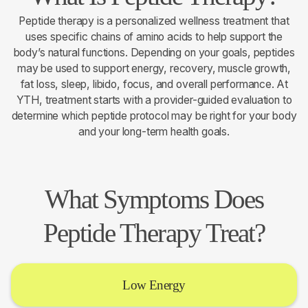
Peptide therapy is a personalized wellness treatment that
uses specific chains of amino acids to help support the
body’s natural functions. Depending on your goals, peptides
may be used to support energy, recovery, muscle growth,
fat loss, sleep, libido, focus, and overall performance. At
YTH, treatment starts with a provider-guided evaluation to
determine which peptide protocol may be right for your body
and your long-term health goals.
What Symptoms Does
Peptide Therapy Treat?
Low Energy