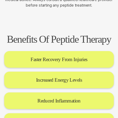
before starting any peptide treatment.
Benefits Of Peptide Therapy
Faster Recovery From Injuries
Increased Energy Levels
Reduced Inflammation