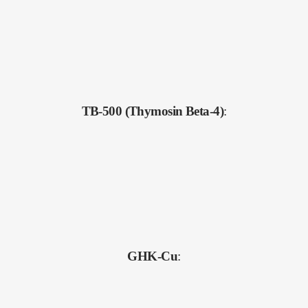
TB-500 (Thymosin Beta-4)
:
GHK-Cu
: