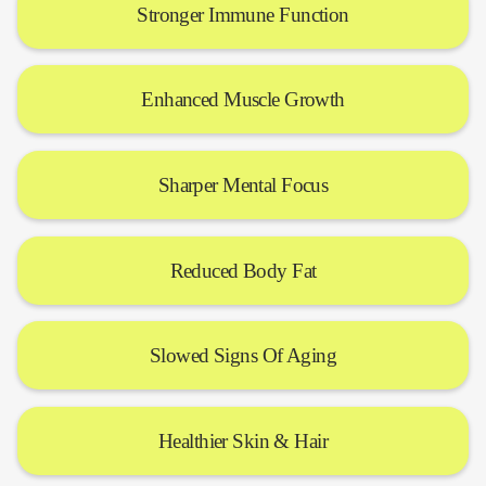
Stronger Immune Function
Enhanced Muscle Growth
Sharper Mental Focus
Reduced Body Fat
Slowed Signs Of Aging
Healthier Skin & Hair