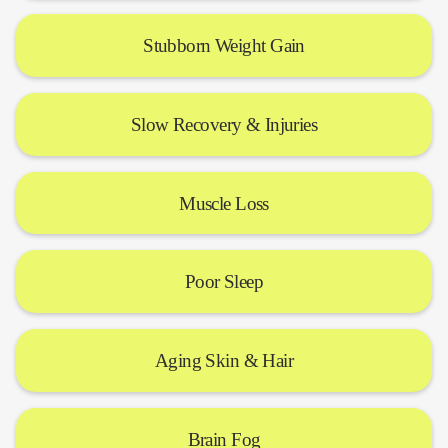
Stubborn Weight Gain
Slow Recovery & Injuries
Muscle Loss
Poor Sleep
Aging Skin & Hair
Brain Fog