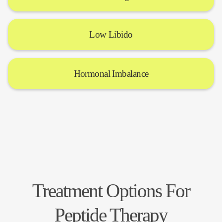
Low Libido
Hormonal Imbalance
Treatment Options For
Peptide Therapy