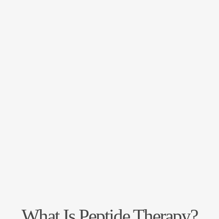
What Is Peptide Therapy?