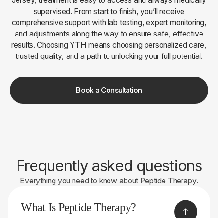
Jersey, treatment is easy to access and always medically
supervised. From start to finish, you’ll receive
comprehensive support with lab testing, expert monitoring,
and adjustments along the way to ensure safe, effective
results. Choosing YTH means choosing personalized care,
trusted quality, and a path to unlocking your full potential.
Book a Consultation
Frequently asked questions
Everything you need to know about Peptide Therapy.
What Is Peptide Therapy?