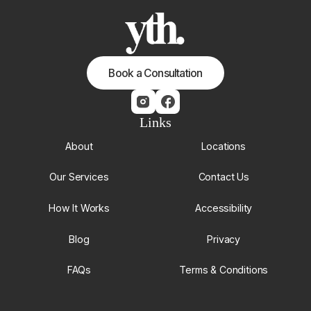
Book a Consultation
Links
About
Locations
Our Services
Contact Us
How It Works
Accessibility
Blog
Privacy
FAQs
Terms & Conditions