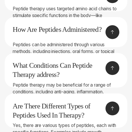
Peptide therapy uses targeted amino acid chains to
stimulate specific functions in the body—like
boosting growth hormone, accelerating recovery,
How Are Peptides Administered?
improving metabolism, and supporting hormonal
balance. It’s a precise, natural way to enhance
performance, healing, and overall wellness.
Peptides can be administered through various
methods, including injections, oral forms, or topical
applications.
What Conditions Can Peptide
Therapy address?
Peptide therapy may be beneficial for a range of
conditions, including anti-aging, inflammation,
immune system support, tissue repair, and more.
Are There Different Types of
Peptides Used In Therapy?
Yes, there are various types of peptides, each with