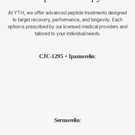
At YTH, we offer advanced peptide treatments designed
to target recovery, performance, and longevity. Each
option is prescribed by our licensed medical providers and
tailored to your individual needs.
CJC-1295 + Ipamorelin
:
Sermorelin
: