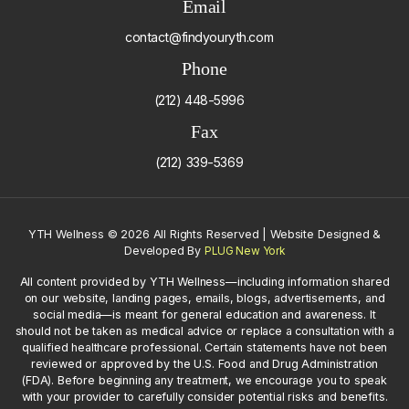
Email
contact@findyouryth.com
Phone
(212) 448-5996
Fax
(212) 339-5369
YTH Wellness
©
2026 All Rights Reserved | Website Designed &
Developed By
PLUG New York
All content provided by YTH Wellness—including information shared
on our website, landing pages, emails, blogs, advertisements, and
social media—is meant for general education and awareness. It
should not be taken as medical advice or replace a consultation with a
qualified healthcare professional. Certain statements have not been
reviewed or approved by the U.S. Food and Drug Administration
(FDA). Before beginning any treatment, we encourage you to speak
with your provider to carefully consider potential risks and benefits.