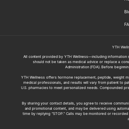
Bl
F
YTH Well
All content provided by YTH Wellness—including information 
should not be taken as medical advice or replace a cons
Administration (FDA). Before beginnin
YTH Wellness offers hormone replacement, peptide, weight mana
medical professionals, and results will vary from patient to
U.S. pharmacies to meet personalized needs. Compounded prescr
By sharing your contact details, you agree to receive commun
and promotional content, and may be delivered using automa
time by replying “STOP.” Calls may be monitored or recorded f