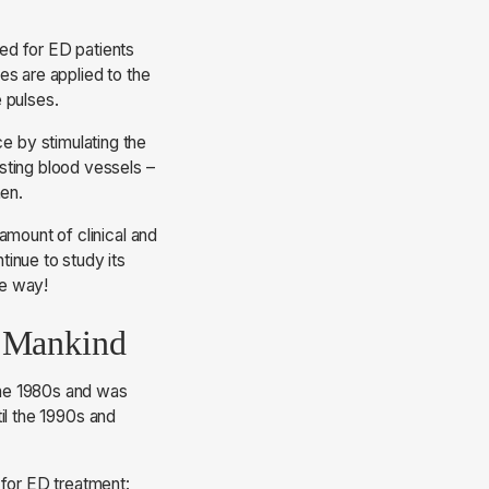
ed for ED patients
es are applied to the
e pulses.
 by stimulating the
sting blood vessels –
men.
amount of clinical and
inue to study its
he way!
r Mankind
the 1980s and was
til the 1990s and
 for ED treatment: