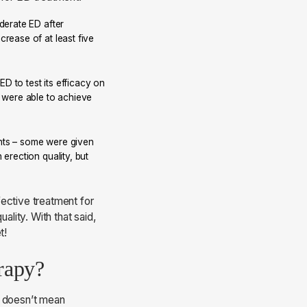
oderate ED after
rease of at least five
D to test its efficacy on
n were able to achieve
nts – some were given
erection quality, but
ective treatment for
ality. With that said,
t!
erapy?
t doesn’t mean