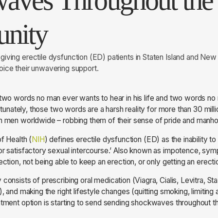
aves Throughout th
nity
iving erectile dysfunction (ED) patients in Staten Island and New
ice their unwavering support.
 two words no man ever wants to hear in his life and two words n
fortunately, those two words are a harsh reality for more than 30 mill
on men worldwide – robbing them of their sense of pride and manh
of Health (
NIH
) defines erectile dysfunction (ED) as the inability to
or satisfactory sexual intercourse.’ Also known as impotence, sym
ection, not being able to keep an erection, or only getting an erec
 consists of prescribing oral medication (Viagra, Cialis, Levitra, Sta
), and making the right lifestyle changes (quitting smoking, limiting 
eatment option is starting to send sending shockwaves throughout