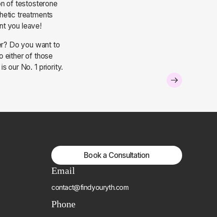
on of testosterone
hetic treatments
ent you leave!
fer? Do you want to
 either of those
 our No. 1 priority.
Book a Consultation
Email
contact@findyouryth.com
Phone