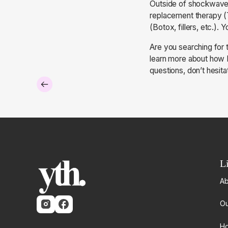
Outside of shockwave t
replacement therapy (T
(Botox, fillers, etc.).
Are you searching for 
learn more about how L
questions, don’t hesita
L
Ab
Ou
Ho