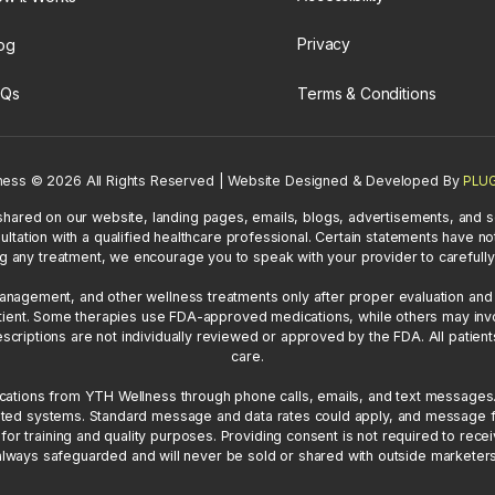
Privacy
og
Terms & Conditions
AQs
ness
©
2026 All Rights Reserved | Website Designed & Developed By
PLUG
shared on our website, landing pages, emails, blogs, advertisements, and s
ultation with a qualified healthcare professional. Certain statements have
g any treatment, we encourage you to speak with your provider to carefully 
gement, and other wellness treatments only after proper evaluation and cl
 patient. Some therapies use FDA-approved medications, while others may i
iptions are not individually reviewed or approved by the FDA. All patient
care.
ications from YTH Wellness through phone calls, emails, and text messages
ted systems. Standard message and data rates could apply, and message f
or training and quality purposes. Providing consent is not required to rece
always safeguarded and will never be sold or shared with outside marketers