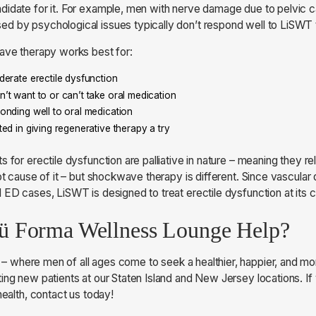
didate for it. For example, men with nerve damage due to pelvic 
d by psychological issues typically don’t respond well to LiSWT
wave therapy works best for:
erate erectile dysfunction
t want to or can’t take oral medication
nding well to oral medication
ed in giving regenerative therapy a try
s for erectile dysfunction are palliative in nature – meaning they
ot cause of it – but shockwave therapy is different. Since vascular 
 ED cases, LiSWT is designed to treat erectile dysfunction at its 
 Forma Wellness Lounge Help?
– where men of all ages come to seek a healthier, happier, and mor
ing new patients at our Staten Island and New Jersey locations. If
health, contact us today!