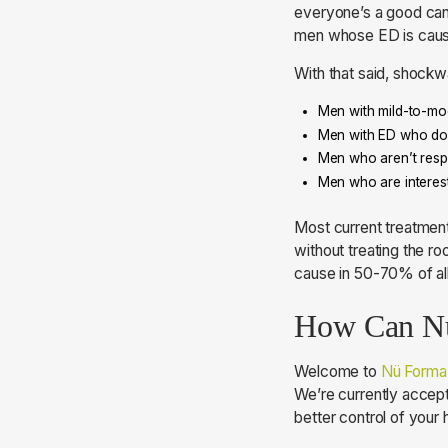
everyone’s a good can
men whose ED is cause
With that said, shock
Men with mild-to-mod
Men with ED who don’
Men who aren’t respo
Men who are interest
Most current treatment
without treating the ro
cause in 50-70% of all
How Can Nü
Welcome to
Nü Forma
We’re currently accept
better control of your 