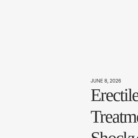
JUNE 8, 2026
Erecti
Treatme