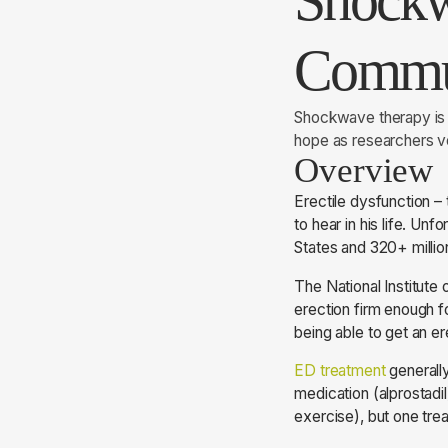
Shockw
Commu
Shockwave therapy is g
hope as researchers vo
Overview
Erectile dysfunction –
to hear in his life. Un
States and 320+ milli
The National Institute 
erection firm enough f
being able to get an er
ED treatment
generally
medication (alprostadil
exercise), but one tr