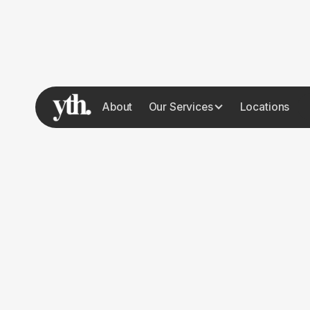
About
Our Services
Locations