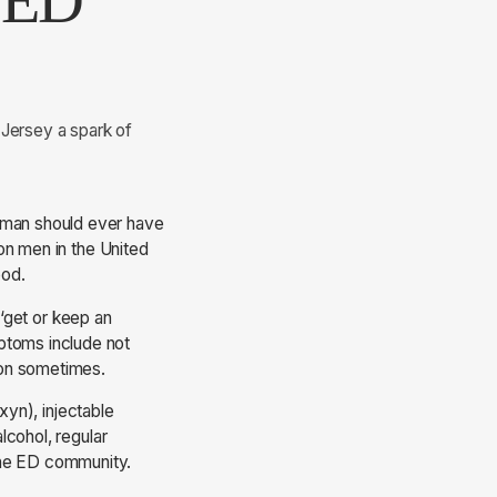
e ED
 Jersey a spark of
o man should ever have
ion men in the United
ood.
 ‘get or keep an
ptoms include not
tion sometimes.
xyn), injectable
alcohol, regular
 the ED community.