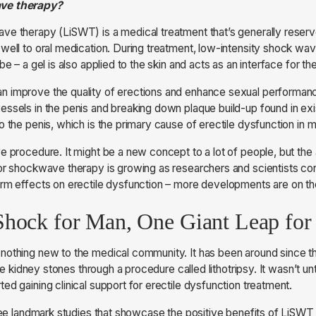
ave therapy?
e therapy (LiSWT) is a medical treatment that’s generally reserv
well to oral medication. During treatment, low-intensity shock wav
be – a gel is also applied to the skin and acts as an interface for th
 improve the quality of erections and enhance sexual performance
ssels in the penis and breaking down plaque build-up found in exi
o the penis, which is the primary cause of erectile dysfunction in 
e procedure. It might be a new concept to a lot of people, but the 
or shockwave therapy is growing as researchers and scientists cont
erm effects on erectile dysfunction – more developments are on t
Shock for Man, One Giant Leap fo
nothing new to the medical community. It has been around since 
ate kidney stones through a procedure called lithotripsy. It wasn’t un
ed gaining clinical support for erectile dysfunction treatment.
hree landmark studies that showcase the positive benefits of LiSWT