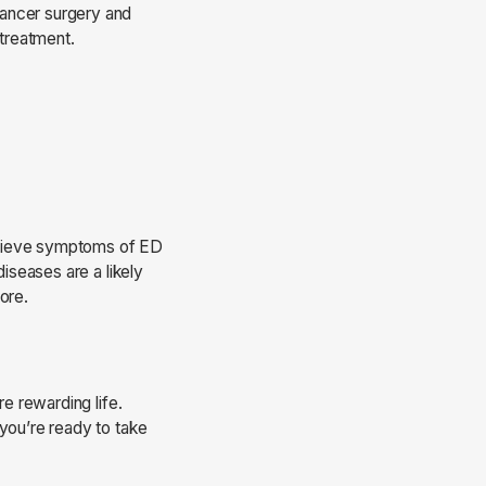
cancer surgery and
 treatment.
 relieve symptoms of ED
diseases are a likely
core.
e rewarding life.
 you’re ready to take