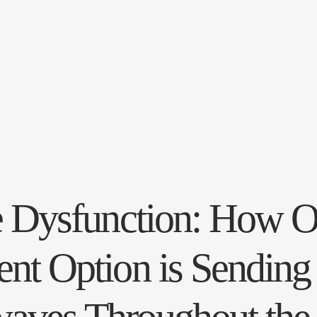
le Dysfunction: How 
nt Option is Sending