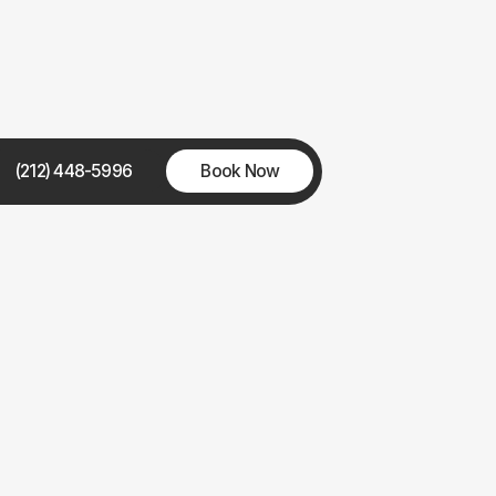
(212) 448-5996
Book Now