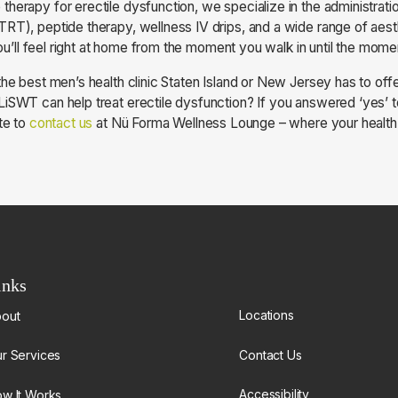
herapy for erectile dysfunction, we specialize in the administrati
RT), peptide therapy, wellness IV drips, and a wide range of aest
 You’ll feel right at home from the moment you walk in until the mom
the best men’s health clinic Staten Island or New Jersey has to of
iSWT can help treat erectile dysfunction? If you answered ‘yes’ to
te to
contact us
at Nü Forma Wellness Lounge – where your health is
inks
Locations
out
Contact Us
r Services
Accessibility
w It Works