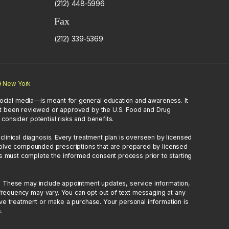
(212) 448-5996
Fax
(212) 339-5369
 New York
ocial media—is meant for general education and awareness. It
 not been reviewed or approved by the U.S. Food and Drug
consider potential risks and benefits.
inical diagnosis. Every treatment plan is overseen by licensed
nvolve compounded prescriptions that are prepared by licensed
s must complete the informed consent process prior to starting
. These may include appointment updates, service information,
requency may vary. You can opt out of text messaging at any
ive treatment or make a purchase. Your personal information is
.