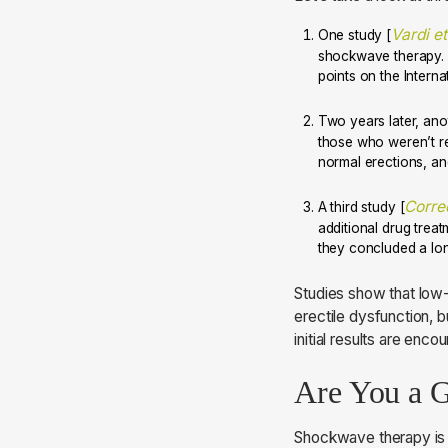
Vardi et
One study [
shockwave therapy. 1
points on the Internat
Two years later, ano
those who weren’t re
normal erections, an
Corred
A third study [
additional drug trea
they concluded a lon
Studies show that low-
erectile dysfunction, b
initial results are enco
Are You a 
Shockwave therapy is a