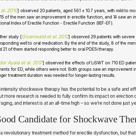
 al. 2010
] observed 20 patients, aged 56.1 ± 10.7 years, with mild to m
5 of the men saw an improvement in erectile function, and 14 saw an inc
ional Index of Erectile Function - Erectile Function (IIEF-EF).
Gruenwald et al. 2012
ther study [
] observed 29 patients with severe E
sponding well to oral medication. By the end of the study, 8 of the me
d 21 of them started responding better to oral PDE5i therapy.
or Ayala et al. 2017
] observed the effects of LiSWT on 710 ED patie
tments for ED, while others were not. Both groups saw an improvement in 
ger treatment duration was needed for longer-lasting results.
intensity shockwave therapy has the potential to be a safe and eff
ut more research is needed to fully confirm its impact on erection qu
uraging, and interest is at an all-time high – so we’re not done just ye
Good Candidate for Shockwave Th
 revolutionary treatment method for erectile dysfunction, but tha