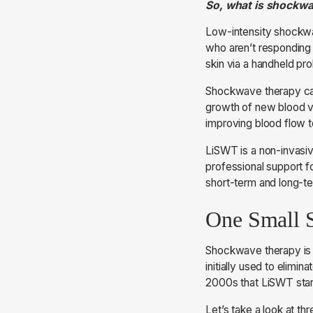
So, what is shockw
Low-intensity shockwav
who aren’t responding 
skin via a handheld pro
Shockwave therapy can
growth of new blood ve
improving blood flow t
LiSWT is a non-invasiv
professional support f
short-term and long-t
One Small 
Shockwave therapy is 
initially used to elimin
2000s that LiSWT start
Let’s take a look at t