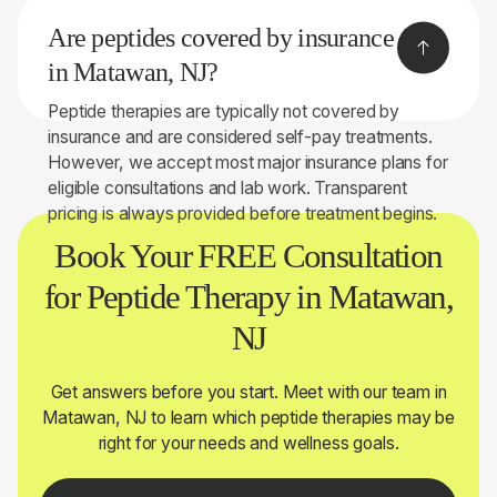
your symptoms, health history, and, when
Are peptides covered by insurance
appropriate, perform on-site lab testing to help
determine whether peptide therapy may be right for
in Matawan, NJ?
you.
Peptide therapies are typically not covered by
insurance and are considered self-pay treatments.
However, we accept most major insurance plans for
eligible consultations and lab work. Transparent
pricing is always provided before treatment begins.
Book Your FREE Consultation
for Peptide Therapy in Matawan,
NJ
Get answers before you start. Meet with our team in
Matawan, NJ to learn which peptide therapies may be
right for your needs and wellness goals.