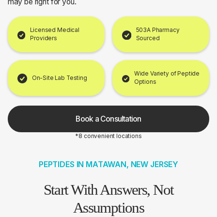
may be right for you.
Licensed Medical
503A Pharmacy
Providers
Sourced
Wide Variety of Peptide
On-Site Lab Testing
Options
Book a Consultation
*8 convenient locations
PEPTIDES IN MATAWAN, NEW JERSEY
Start With Answers, Not
Assumptions