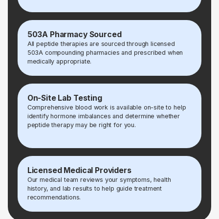
503A Pharmacy Sourced
All peptide therapies are sourced through licensed
503A compounding pharmacies and prescribed when
medically appropriate.
On-Site Lab Testing
Comprehensive blood work is available on-site to help
identify hormone imbalances and determine whether
peptide therapy may be right for you.
Licensed Medical Providers
Our medical team reviews your symptoms, health
history, and lab results to help guide treatment
recommendations.