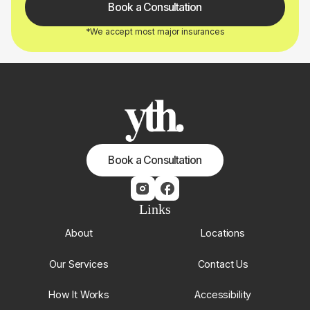
Book a Consultation
*We accept most major insurances
Book a Consultation
Links
About
Locations
Our Services
Contact Us
How It Works
Accessibility