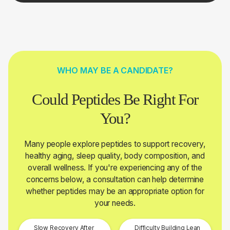
WHO MAY BE A CANDIDATE?
Could Peptides Be Right For
You?
Many people explore peptides to support recovery,
healthy aging, sleep quality, body composition, and
overall wellness. If you're experiencing any of the
concerns below, a consultation can help determine
whether peptides may be an appropriate option for
your needs.
Slow Recovery After
Difficulty Building Lean