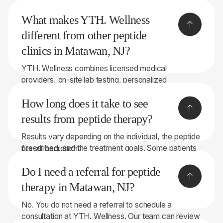
YTH. Wellness provides transparent self-pay pricing
may be right for you.
What makes YTH. Wellness
before treatment begins, and discounted pricing
may be available for multi-month programs.
different from other peptide
clinics in Matawan, NJ?
YTH. Wellness combines licensed medical
providers, on-site lab testing, personalized
recommendations, and peptide therapies sourced
How long does it take to see
through licensed 503A compounding pharmacies.
With 8 convenient locations throughout New York
results from peptide therapy?
and New Jersey, we focus on helping patients make
Results vary depending on the individual, the peptide
informed decisions rather than taking a one-size-
prescribed, and the treatment goals. Some patients
fits-all approach.
notice changes within a few weeks, while others
Do I need a referral for peptide
may require longer treatment periods. Our team will
discuss realistic expectations during your
therapy in Matawan, NJ?
consultation.
No. You do not need a referral to schedule a
consultation at YTH. Wellness. Our team can review