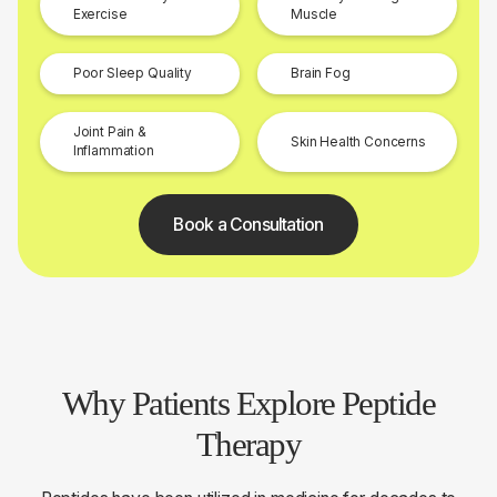
Exercise
Muscle
Poor Sleep Quality
Brain Fog
Joint Pain &
Skin Health Concerns
Inflammation
Book a Consultation
Why Patients Explore Peptide
Therapy