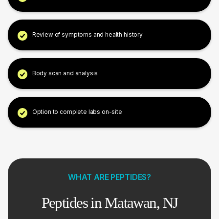
Review of symptoms and health history
Body scan and analysis
Option to complete labs on-site
WHAT ARE PEPTIDES?
Peptides in Matawan, NJ