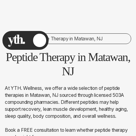
Peptide Therapy in Matawan, NJ
Peptide Therapy in Matawan,
NJ
At YTH. Wellness, we offer a wide selection of peptide
therapies in Matawan, NJ sourced through licensed 503A
compounding pharmacies. Different peptides may help
support recovery, lean muscle development, healthy aging,
sleep quality, body composition, and overall wellness.
Book a FREE consultation to learn whether peptide therapy