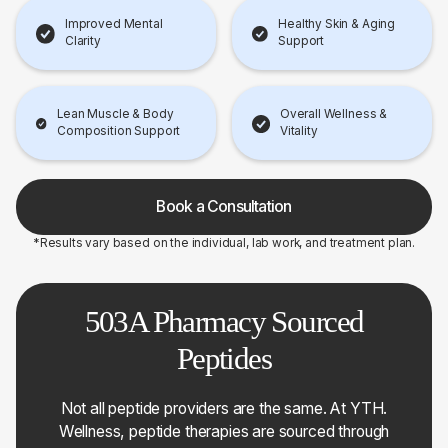
Improved Mental
Healthy Skin & Aging
Clarity
Support
Lean Muscle & Body
Overall Wellness &
Composition Support
Vitality
Book a Consultation
*Results vary based on the individual, lab work, and treatment plan.
503A Pharmacy Sourced
Peptides
Not all peptide providers are the same. At YTH.
Wellness, peptide therapies are sourced through