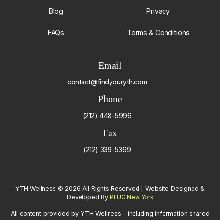
Blog
Privacy
FAQs
Terms & Conditions
Email
contact@findyouryth.com
Phone
(212) 448-5996
Fax
(212) 339-5369
YTH Wellness
©
2026 All Rights Reserved | Website Designed &
Developed By
PLUG New York
All content provided by YTH Wellness—including information shared