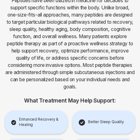
Peptides have been utilized in medicine for decades to
support specific functions within the body. Unlike broad,
one-size-fits-all approaches, many peptides are designed
to target particular biological pathways related to recovery,
sleep quality, healthy aging, body composition, cognitive
function, and overall wellness. Many patients explore
peptide therapy as part of a proactive wellness strategy to
help support recovery, optimize performance, improve
quality of life, or address specific concerns before
considering more invasive options. Most peptide therapies
are administered through simple subcutaneous injections and
can be personalized based on your individual needs and
goals.
What Treatment May Help Support:
Enhanced Recovery &
Better Sleep Quality
Healing