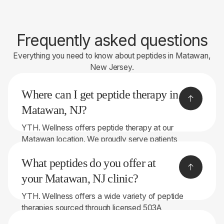
Frequently asked questions
Everything you need to know about peptides in Matawan,
New Jersey.
Where can I get peptide therapy in
Matawan, NJ?
YTH. Wellness offers peptide therapy at our
Matawan location. We proudly serve patients
throughout Bergen County and the surrounding
What peptides do you offer at
areas.
your Matawan, NJ clinic?
YTH. Wellness offers a wide variety of peptide
therapies sourced through licensed 503A
compounding pharmacies. Depending on your