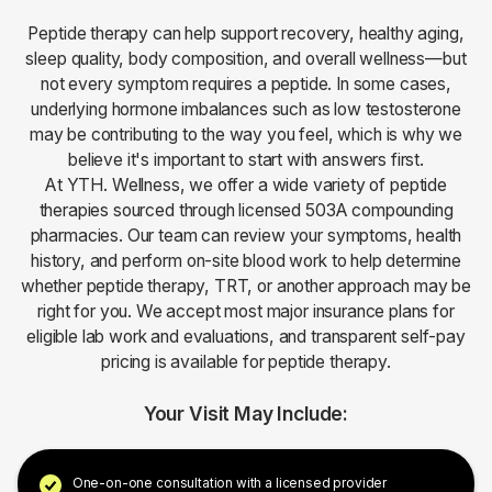
Peptide therapy can help support recovery, healthy aging,
sleep quality, body composition, and overall wellness—but
not every symptom requires a peptide. In some cases,
underlying hormone imbalances such as low testosterone
may be contributing to the way you feel, which is why we
believe it's important to start with answers first.
At YTH. Wellness, we offer a wide variety of peptide
therapies sourced through licensed 503A compounding
pharmacies. Our team can review your symptoms, health
history, and perform on-site blood work to help determine
whether peptide therapy, TRT, or another approach may be
right for you. We accept most major insurance plans for
eligible lab work and evaluations, and transparent self-pay
pricing is available for peptide therapy.
Your Visit May Include:
One-on-one consultation with a licensed provider