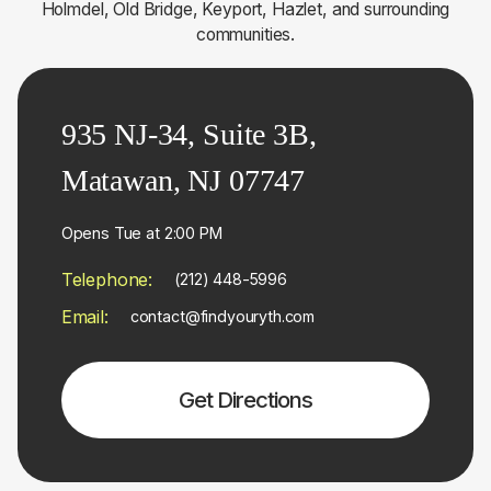
Holmdel, Old Bridge, Keyport, Hazlet, and surrounding
communities.
935 NJ-34, Suite 3B,
Matawan, NJ 07747
Opens Tue at 2:00 PM
Telephone:
(212) 448-5996
Email:
contact@findyouryth.com
Get Directions