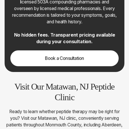
licensed 503A compounding pharmacies and
overseen by licensed medical professionals. Every
recommendation is tailored to your symptoms, goals,
and health history.
No hidden fees. Transparent pricing available
during your consultation.
Book a Consultation
Visit Our Matawan, NJ Peptide
Clinic
Ready to learn whether peptide therapy may be right for
you? Visit our Matawan, NJ clinic, conveniently serving
patients throughout Monmouth County, including Aberdeen,