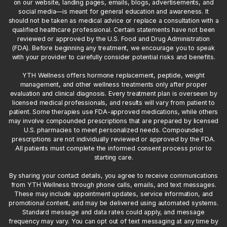
on our website, landing pages, emails, blogs, advertisements, and
social media—is meant for general education and awareness. It
should not be taken as medical advice or replace a consultation with a
qualified healthcare professional. Certain statements have not been
reviewed or approved by the U.S. Food and Drug Administration
(FDA). Before beginning any treatment, we encourage you to speak
with your provider to carefully consider potential risks and benefits.
YTH Wellness offers hormone replacement, peptide, weight
management, and other wellness treatments only after proper
evaluation and clinical diagnosis. Every treatment plan is overseen by
licensed medical professionals, and results will vary from patient to
patient. Some therapies use FDA-approved medications, while others
may involve compounded prescriptions that are prepared by licensed
U.S. pharmacies to meet personalized needs. Compounded
prescriptions are not individually reviewed or approved by the FDA.
All patients must complete the informed consent process prior to
starting care.
By sharing your contact details, you agree to receive communications
from YTH Wellness through phone calls, emails, and text messages.
These may include appointment updates, service information, and
promotional content, and may be delivered using automated systems.
Standard message and data rates could apply, and message
frequency may vary. You can opt out of text messaging at any time by