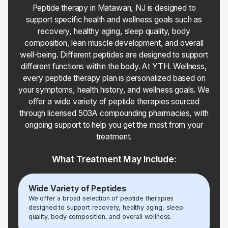
Peptide therapy in Matawan, NJ is designed to
support specific health and wellness goals such as
recovery, healthy aging, sleep quality, body
composition, lean muscle development, and overall
well-being. Different peptides are designed to support
different functions within the body. At YTH. Wellness,
every peptide therapy plan is personalized based on
your symptoms, health history, and wellness goals. We
offer a wide variety of peptide therapies sourced
through licensed 503A compounding pharmacies, with
ongoing support to help you get the most from your
treatment.
What Treatment May Include:
Wide Variety of Peptides
We offer a broad selection of peptide therapies
designed to support recovery, healthy aging, sleep
quality, body composition, and overall wellness.