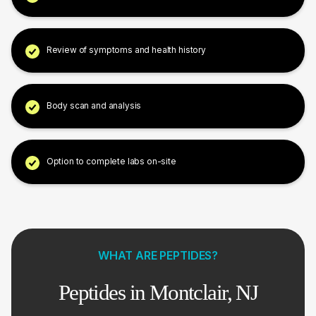
Review of symptoms and health history
Body scan and analysis
Option to complete labs on-site
WHAT ARE PEPTIDES?
Peptides in Montclair, NJ