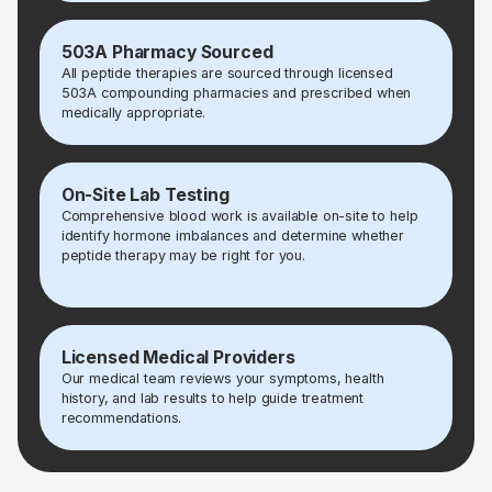
503A Pharmacy Sourced
All peptide therapies are sourced through licensed
503A compounding pharmacies and prescribed when
medically appropriate.
On-Site Lab Testing
Comprehensive blood work is available on-site to help
identify hormone imbalances and determine whether
peptide therapy may be right for you.
Licensed Medical Providers
Our medical team reviews your symptoms, health
history, and lab results to help guide treatment
recommendations.