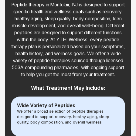
Peptide therapy in Montclair, NJ is designed to support
specific health and wellness goals such as recovery,
healthy aging, sleep quality, body composition, lean
muscle development, and overall well-being. Different
peptides are designed to support different functions
within the body. At YTH. Wellness, every peptide
therapy plan is personalized based on your symptoms,
health history, and wellness goals. We offer a wide
variety of peptide therapies sourced through licensed
503A compounding pharmacies, with ongoing support
to help you get the most from your treatment.
What Treatment May Include:
Wide Variety of Peptides
We offer a broad selection of peptide therapies
designed to support recovery, healthy aging, sleep
quality, body composition, and overall wellness.