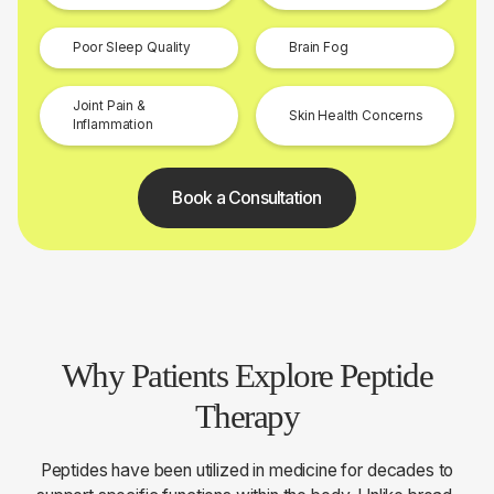
Poor Sleep Quality
Brain Fog
Joint Pain &
Skin Health Concerns
Inflammation
Book a Consultation
Why Patients Explore Peptide
Therapy
Peptides have been utilized in medicine for decades to