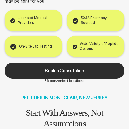
may be right for you.
Licensed Medical
503A Pharmacy
Providers
Sourced
Wide Variety of Peptide
On-Site Lab Testing
Options
Book a Consultation
*8 convenient locations
PEPTIDES IN MONTCLAIR, NEW JERSEY
Start With Answers, Not
Assumptions