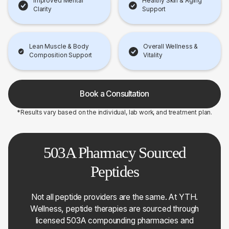
Improved Mental
Healthy Skin & Aging
Clarity
Support
Lean Muscle & Body
Overall Wellness &
Composition Support
Vitality
Book a Consultation
*Results vary based on the individual, lab work, and treatment plan.
503A Pharmacy Sourced
Peptides
Not all peptide providers are the same. At YTH.
Wellness, peptide therapies are sourced through
licensed 503A compounding pharmacies and