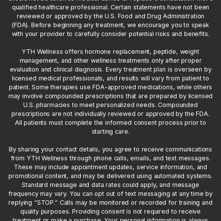
qualified healthcare professional. Certain statements have not been
reviewed or approved by the U.S. Food and Drug Administration
(FDA). Before beginning any treatment, we encourage you to speak
with your provider to carefully consider potential risks and benefits.
YTH Wellness offers hormone replacement, peptide, weight
management, and other wellness treatments only after proper
evaluation and clinical diagnosis. Every treatment plan is overseen by
licensed medical professionals, and results will vary from patient to
patient. Some therapies use FDA-approved medications, while others
may involve compounded prescriptions that are prepared by licensed
U.S. pharmacies to meet personalized needs. Compounded
prescriptions are not individually reviewed or approved by the FDA.
All patients must complete the informed consent process prior to
starting care.
By sharing your contact details, you agree to receive communications
from YTH Wellness through phone calls, emails, and text messages.
These may include appointment updates, service information, and
promotional content, and may be delivered using automated systems.
Standard message and data rates could apply, and message
frequency may vary. You can opt out of text messaging at any time by
replying “STOP.” Calls may be monitored or recorded for training and
quality purposes. Providing consent is not required to receive
treatment or make a purchase. Your personal information is always