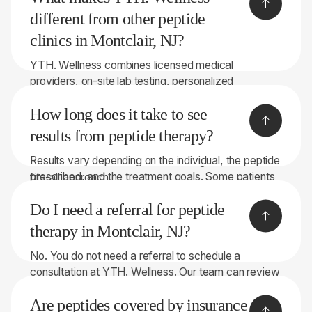
may be available for multi-month programs.
different from other peptide
clinics in Montclair, NJ?
YTH. Wellness combines licensed medical
providers, on-site lab testing, personalized
recommendations, and peptide therapies sourced
How long does it take to see
through licensed 503A compounding pharmacies.
With 8 convenient locations throughout New York
results from peptide therapy?
and New Jersey, we focus on helping patients make
Results vary depending on the individual, the peptide
informed decisions rather than taking a one-size-
prescribed, and the treatment goals. Some patients
fits-all approach.
notice changes within a few weeks, while others
Do I need a referral for peptide
may require longer treatment periods. Our team will
discuss realistic expectations during your
therapy in Montclair, NJ?
consultation.
No. You do not need a referral to schedule a
consultation at YTH. Wellness. Our team can review
your symptoms, health history, and, when
Are peptides covered by insurance
appropriate, perform on-site lab testing to help