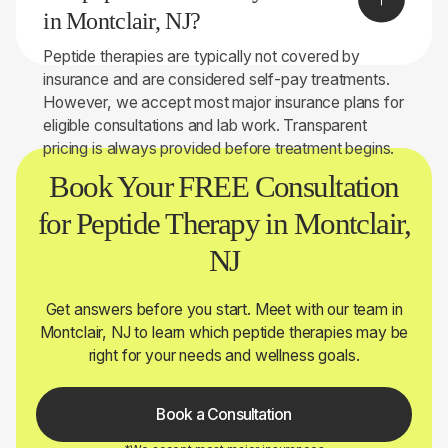
determine whether peptide therapy may be right for
in Montclair, NJ?
you.
Peptide therapies are typically not covered by
insurance and are considered self-pay treatments.
However, we accept most major insurance plans for
eligible consultations and lab work. Transparent
pricing is always provided before treatment begins.
Book Your FREE Consultation
for Peptide Therapy in Montclair,
NJ
Get answers before you start. Meet with our team in
Montclair, NJ to learn which peptide therapies may be
right for your needs and wellness goals.
Book a Consultation