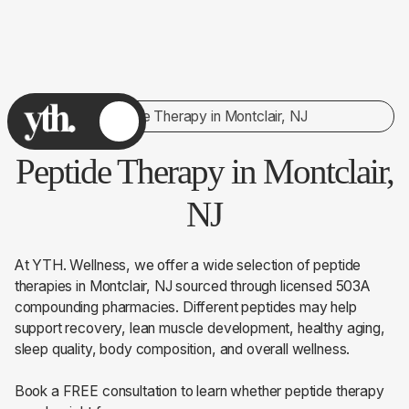
Peptide Therapy in Montclair, NJ
Peptide Therapy in Montclair,
NJ
At YTH. Wellness, we offer a wide selection of peptide
therapies in Montclair, NJ sourced through licensed 503A
compounding pharmacies. Different peptides may help
support recovery, lean muscle development, healthy aging,
sleep quality, body composition, and overall wellness.
Book a FREE consultation to learn whether peptide therapy