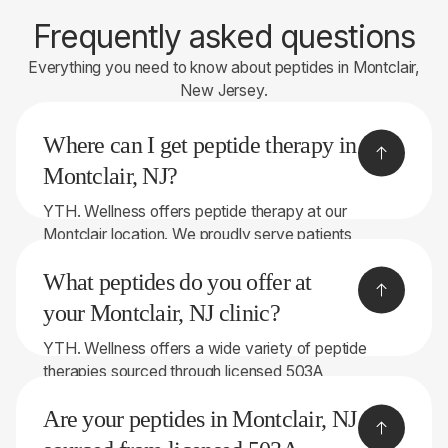
Frequently asked questions
Everything you need to know about peptides in Montclair,
New Jersey.
Where can I get peptide therapy in
Montclair, NJ?
YTH. Wellness offers peptide therapy at our
Montclair location. We proudly serve patients
throughout Bergen County and the surrounding
What peptides do you offer at
areas.
your Montclair, NJ clinic?
YTH. Wellness offers a wide variety of peptide
therapies sourced through licensed 503A
compounding pharmacies. Depending on your
Are your peptides in Montclair, NJ
symptoms and goals, treatment options may
include: • BPC-157 • TB-500 • GHK-Cu • CJC-