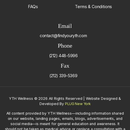
FAQs
Terms & Conditions
Email
contact@findyouryth.com
Phone
(212) 448-5996
Fax
(212) 339-5369
YTH Wellness
©
2026 All Rights Reserved | Website Designed &
Developed By
PLUG New York
All content provided by YTH Wellness—including information shared
on our website, landing pages, emails, blogs, advertisements, and
social media—is meant for general education and awareness. It
should not be taken as medical advice or replace a consultation with a