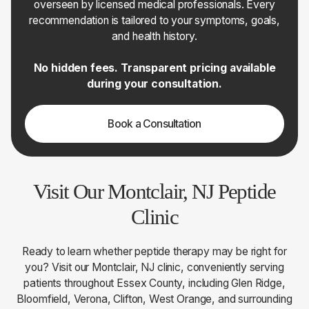
overseen by licensed medical professionals. Every
recommendation is tailored to your symptoms, goals,
and health history.
No hidden fees. Transparent pricing available
during your consultation.
Book a Consultation
Visit Our Montclair, NJ Peptide
Clinic
Ready to learn whether peptide therapy may be right for
you? Visit our Montclair, NJ clinic, conveniently serving
patients throughout Essex County, including Glen Ridge,
Bloomfield, Verona, Clifton, West Orange, and surrounding