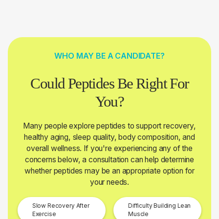
WHO MAY BE A CANDIDATE?
Could Peptides Be Right For
You?
Many people explore peptides to support recovery,
healthy aging, sleep quality, body composition, and
overall wellness. If you're experiencing any of the
concerns below, a consultation can help determine
whether peptides may be an appropriate option for
your needs.
Slow Recovery After
Difficulty Building Lean
Exercise
Muscle