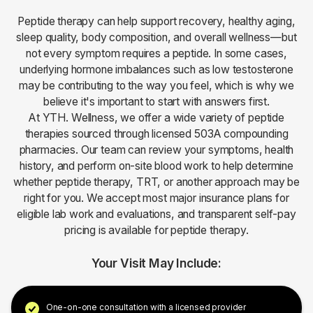
Peptide therapy can help support recovery, healthy aging,
sleep quality, body composition, and overall wellness—but
not every symptom requires a peptide. In some cases,
underlying hormone imbalances such as low testosterone
may be contributing to the way you feel, which is why we
believe it's important to start with answers first.
At YTH. Wellness, we offer a wide variety of peptide
therapies sourced through licensed 503A compounding
pharmacies. Our team can review your symptoms, health
history, and perform on-site blood work to help determine
whether peptide therapy, TRT, or another approach may be
right for you. We accept most major insurance plans for
eligible lab work and evaluations, and transparent self-pay
pricing is available for peptide therapy.
Your Visit May Include:
One-on-one consultation with a licensed provider