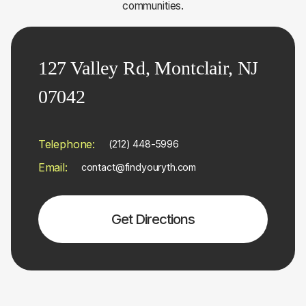
communities.
127 Valley Rd, Montclair, NJ
07042
Telephone:
(212) 448-5996
Email:
contact@findyouryth.com
Get Directions