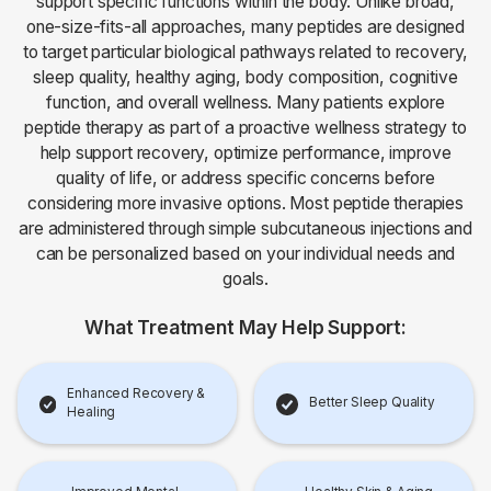
support specific functions within the body. Unlike broad,
one-size-fits-all approaches, many peptides are designed
to target particular biological pathways related to recovery,
sleep quality, healthy aging, body composition, cognitive
function, and overall wellness. Many patients explore
peptide therapy as part of a proactive wellness strategy to
help support recovery, optimize performance, improve
quality of life, or address specific concerns before
considering more invasive options. Most peptide therapies
are administered through simple subcutaneous injections and
can be personalized based on your individual needs and
goals.
What Treatment May Help Support:
Enhanced Recovery &
Better Sleep Quality
Healing