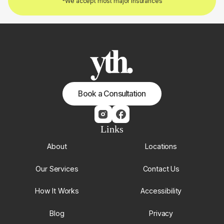
*We accept most major insurances
Book a Consultation
Links
About
Locations
Our Services
Contact Us
How It Works
Accessibility
Blog
Privacy