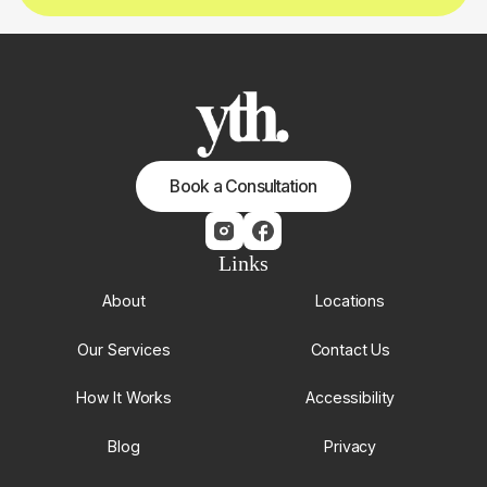
Book a Consultation
Links
About
Locations
Our Services
Contact Us
How It Works
Accessibility
Blog
Privacy