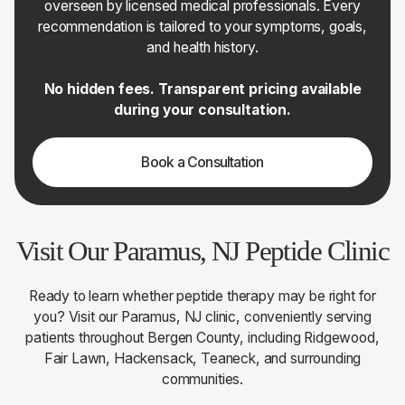
overseen by licensed medical professionals. Every
recommendation is tailored to your symptoms, goals,
and health history.
No hidden fees. Transparent pricing available
during your consultation.
Book a Consultation
Visit Our Paramus, NJ Peptide Clinic
Ready to learn whether peptide therapy may be right for
you? Visit our Paramus, NJ clinic, conveniently serving
patients throughout Bergen County, including Ridgewood,
Fair Lawn, Hackensack, Teaneck, and surrounding
communities.