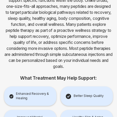
support specific functions within the body. Unlike broad,
one-size-fits-all approaches, many peptides are designed
to target particular biological pathways related to recovery,
sleep quality, healthy aging, body composition, cognitive
function, and overall wellness. Many patients explore
peptide therapy as part of a proactive wellness strategy to
help support recovery, optimize performance, improve
quality of life, or address specific concerns before
considering more invasive options. Most peptide therapies
are administered through simple subcutaneous injections and
can be personalized based on your individual needs and
goals.
What Treatment May Help Support:
Enhanced Recovery &
Better Sleep Quality
Healing