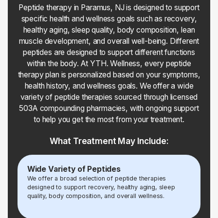
Peptide therapy in Paramus, NJ is designed to support
specific health and wellness goals such as recovery,
healthy aging, sleep quality, body composition, lean
muscle development, and overall well-being. Different
peptides are designed to support different functions
within the body. At YTH. Wellness, every peptide
therapy plan is personalized based on your symptoms,
health history, and wellness goals. We offer a wide
variety of peptide therapies sourced through licensed
503A compounding pharmacies, with ongoing support
to help you get the most from your treatment.
What Treatment May Include:
Wide Variety of Peptides
We offer a broad selection of peptide therapies
designed to support recovery, healthy aging, sleep
quality, body composition, and overall wellness.