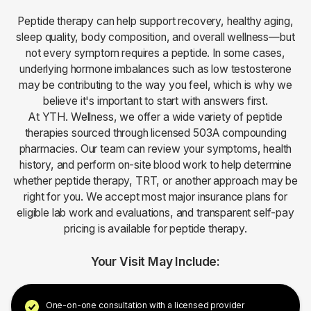
Peptide therapy can help support recovery, healthy aging,
sleep quality, body composition, and overall wellness—but
not every symptom requires a peptide. In some cases,
underlying hormone imbalances such as low testosterone
may be contributing to the way you feel, which is why we
believe it's important to start with answers first.
At YTH. Wellness, we offer a wide variety of peptide
therapies sourced through licensed 503A compounding
pharmacies. Our team can review your symptoms, health
history, and perform on-site blood work to help determine
whether peptide therapy, TRT, or another approach may be
right for you. We accept most major insurance plans for
eligible lab work and evaluations, and transparent self-pay
pricing is available for peptide therapy.
Your Visit May Include:
One-on-one consultation with a licensed provider