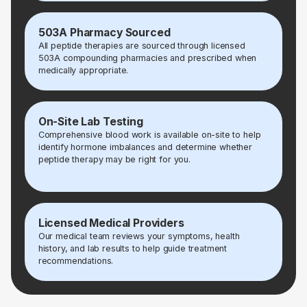
503A Pharmacy Sourced
All peptide therapies are sourced through licensed
503A compounding pharmacies and prescribed when
medically appropriate.
On-Site Lab Testing
Comprehensive blood work is available on-site to help
identify hormone imbalances and determine whether
peptide therapy may be right for you.
Licensed Medical Providers
Our medical team reviews your symptoms, health
history, and lab results to help guide treatment
recommendations.