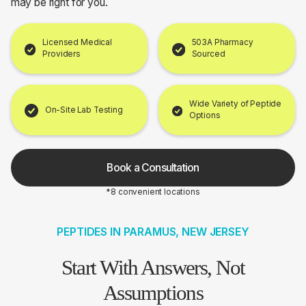
may be right for you.
Licensed Medical
503A Pharmacy
Providers
Sourced
Wide Variety of Peptide
On-Site Lab Testing
Options
Book a Consultation
*8 convenient locations
PEPTIDES IN PARAMUS, NEW JERSEY
Start With Answers, Not
Assumptions