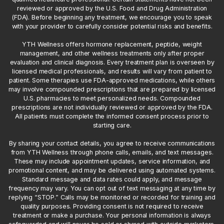
reviewed or approved by the U.S. Food and Drug Administration
(FDA). Before beginning any treatment, we encourage you to speak
with your provider to carefully consider potential risks and benefits.
YTH Wellness offers hormone replacement, peptide, weight
management, and other wellness treatments only after proper
evaluation and clinical diagnosis. Every treatment plan is overseen by
licensed medical professionals, and results will vary from patient to
patient. Some therapies use FDA-approved medications, while others
may involve compounded prescriptions that are prepared by licensed
U.S. pharmacies to meet personalized needs. Compounded
prescriptions are not individually reviewed or approved by the FDA.
All patients must complete the informed consent process prior to
starting care.
By sharing your contact details, you agree to receive communications
from YTH Wellness through phone calls, emails, and text messages.
These may include appointment updates, service information, and
promotional content, and may be delivered using automated systems.
Standard message and data rates could apply, and message
frequency may vary. You can opt out of text messaging at any time by
replying “STOP.” Calls may be monitored or recorded for training and
quality purposes. Providing consent is not required to receive
treatment or make a purchase. Your personal information is always