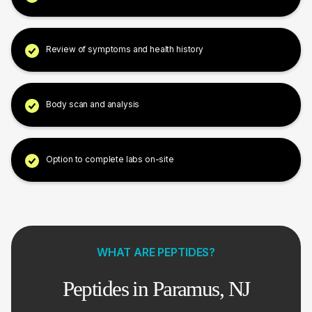
Review of symptoms and health history
Body scan and analysis
Option to complete labs on-site
WHAT ARE PEPTIDES?
Peptides in Paramus, NJ