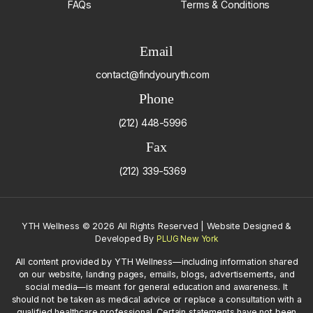
FAQs
Terms & Conditions
Email
contact@findyouryth.com
Phone
(212) 448-5996
Fax
(212) 339-5369
YTH Wellness
©
2026 All Rights Reserved | Website Designed &
Developed By
PLUG New York
All content provided by YTH Wellness—including information shared
on our website, landing pages, emails, blogs, advertisements, and
social media—is meant for general education and awareness. It
should not be taken as medical advice or replace a consultation with a
qualified healthcare professional. Certain statements have not been