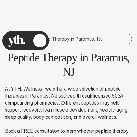
Peptide Therapy in Paramus, NJ
Peptide Therapy in Paramus,
NJ
At YTH. Wellness, we offer a wide selection of peptide
therapies in Paramus, NJ sourced through licensed 503A
compounding pharmacies. Different peptides may help
support recovery, lean muscle development, healthy aging,
sleep quality, body composition, and overall wellness.
Book a FREE consultation to learn whether peptide therapy