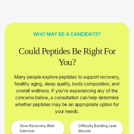
WHO MAY BE A CANDIDATE?
Could Peptides Be Right For
You?
Many people explore peptides to support recovery,
healthy aging, sleep quality, body composition, and
overall wellness. If you're experiencing any of the
concerns below, a consultation can help determine
whether peptides may be an appropriate option for
your needs.
Slow Recovery After
Difficulty Building Lean
Exercise
Muscle