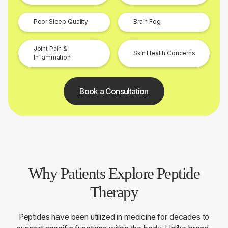
Poor Sleep Quality
Brain Fog
Joint Pain &
Skin Health Concerns
Inflammation
Book a Consultation
Why Patients Explore Peptide
Therapy
Peptides have been utilized in medicine for decades to