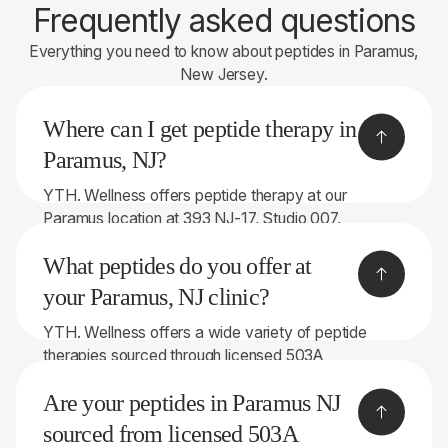
Frequently asked questions
Everything you need to know about peptides in Paramus,
New Jersey.
Where can I get peptide therapy in
Paramus, NJ?
YTH. Wellness offers peptide therapy at our
Paramus location at 393 NJ-17, Studio 007,
Paramus, NJ 07652. We proudly serve patients
What peptides do you offer at
throughout Bergen County and the surrounding
areas.
your Paramus, NJ clinic?
YTH. Wellness offers a wide variety of peptide
therapies sourced through licensed 503A
compounding pharmacies. Depending on your
Are your peptides in Paramus NJ
symptoms and goals, treatment options may
include: • BPC-157 • TB-500 • GHK-Cu • CJC-
sourced from licensed 503A
1295 / Ipamorelin • Tesamorelin / Ipamorelin • PT-