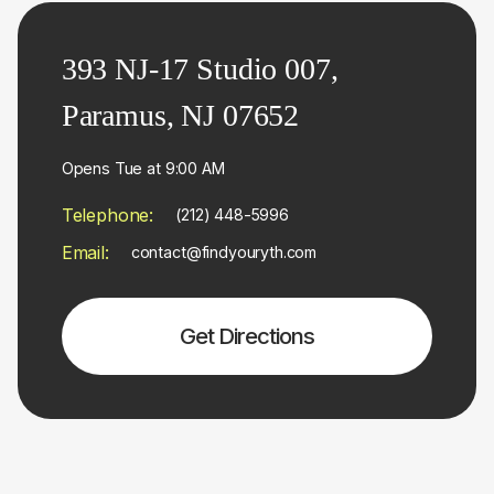
393 NJ-17 Studio 007,
Paramus, NJ 07652
Opens Tue at 9:00 AM
Telephone:
(212) 448-5996
Email:
contact@findyouryth.com
Get Directions