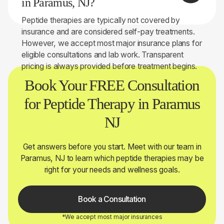
in Paramus, NJ?
you.
Peptide therapies are typically not covered by
insurance and are considered self-pay treatments.
However, we accept most major insurance plans for
eligible consultations and lab work. Transparent
pricing is always provided before treatment begins.
Book Your FREE Consultation
for Peptide Therapy in Paramus
NJ
Get answers before you start. Meet with our team in
Paramus, NJ to learn which peptide therapies may be
right for your needs and wellness goals.
Book a Consultation
*We accept most major insurances