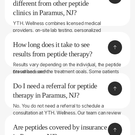
may be available for multi-month programs.
different from other peptide
clinics in Paramus, NJ?
YTH. Wellness combines licensed medical
providers, on-site lab testing, personalized
recommendations, and peptide therapies sourced
How long does it take to see
through licensed 503A compounding pharmacies.
With 8 convenient locations throughout New York
results from peptide therapy?
and New Jersey, we focus on helping patients make
Results vary depending on the individual, the peptide
informed decisions rather than taking a one-size-
prescribed, and the treatment goals. Some patients
fits-all approach.
notice changes within a few weeks, while others
Do I need a referral for peptide
may require longer treatment periods. Our team will
discuss realistic expectations during your
therapy in Paramus, NJ?
consultation.
No. You do not need a referral to schedule a
consultation at YTH. Wellness. Our team can review
your symptoms, health history, and, when
Are peptides covered by insurance
appropriate, perform on-site lab testing to help
determine whether peptide therapy may be right for