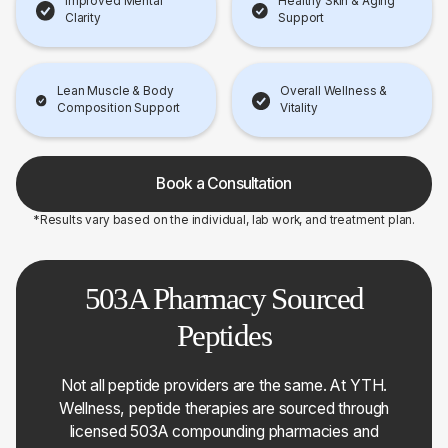
Improved Mental
Healthy Skin & Aging
Clarity
Support
Lean Muscle & Body
Overall Wellness &
Composition Support
Vitality
Book a Consultation
*Results vary based on the individual, lab work, and treatment plan.
503A Pharmacy Sourced
Peptides
Not all peptide providers are the same. At YTH.
Wellness, peptide therapies are sourced through
licensed 503A compounding pharmacies and