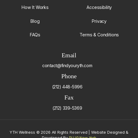
How It Works
Accessibility
Blog
Privacy
FAQs
Terms & Conditions
Email
contact@findyouryth.com
Phone
(212) 448-5996
Fax
(212) 339-5369
YTH Wellness
©
2026 All Rights Reserved | Website Designed &
Developed By
PLUG New York