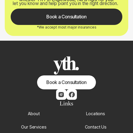
let you know and help point you in the right direction.
Book a Consultation
*We accept most major insurances
Book a Consultation
Links
About
Locations
Our Services
Contact Us