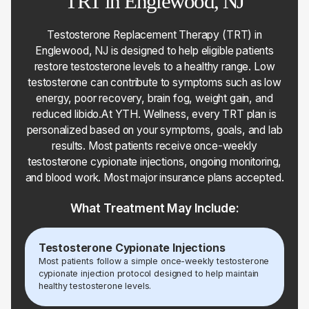
TRT in Englewood, NJ
Testosterone Replacement Therapy (TRT) in
Englewood, NJ is designed to help eligible patients
restore testosterone levels to a healthy range. Low
testosterone can contribute to symptoms such as low
energy, poor recovery, brain fog, weight gain, and
reduced libido.At YTH. Wellness, every TRT plan is
personalized based on your symptoms, goals, and lab
results. Most patients receive once-weekly
testosterone cypionate injections, ongoing monitoring,
and blood work. Most major insurance plans accepted.
What Treatment May Include:
Testosterone Cypionate Injections
Most patients follow a simple once-weekly testosterone
cypionate injection protocol designed to help maintain
healthy testosterone levels.