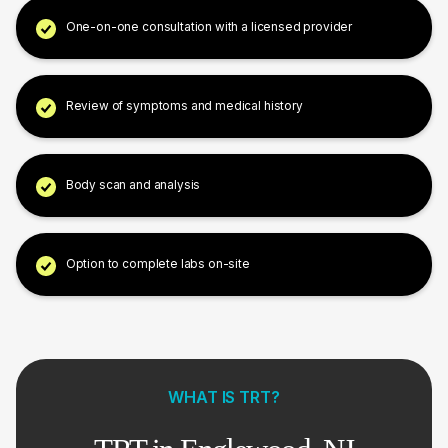
One-on-one consultation with a licensed provider
Review of symptoms and medical history
Body scan and analysis
Option to complete labs on-site
WHAT IS TRT?