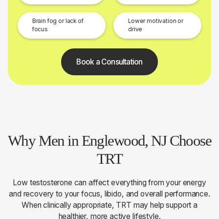
Brain fog or lack of
Lower motivation or
focus
drive
Book a Consultation
Why Men in Englewood, NJ Choose
TRT
Low testosterone can affect everything from your energy
and recovery to your focus, libido, and overall performance.
When clinically appropriate, TRT may help support a
healthier, more active lifestyle.