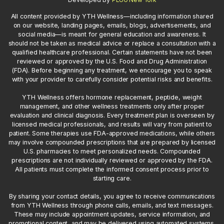
All content provided by YTH Wellness—including information shared
on our website, landing pages, emails, blogs, advertisements, and
social media—is meant for general education and awareness. It
should not be taken as medical advice or replace a consultation with a
qualified healthcare professional. Certain statements have not been
reviewed or approved by the U.S. Food and Drug Administration
(FDA). Before beginning any treatment, we encourage you to speak
with your provider to carefully consider potential risks and benefits.
YTH Wellness offers hormone replacement, peptide, weight
management, and other wellness treatments only after proper
evaluation and clinical diagnosis. Every treatment plan is overseen by
licensed medical professionals, and results will vary from patient to
patient. Some therapies use FDA-approved medications, while others
may involve compounded prescriptions that are prepared by licensed
U.S. pharmacies to meet personalized needs. Compounded
prescriptions are not individually reviewed or approved by the FDA.
All patients must complete the informed consent process prior to
starting care.
By sharing your contact details, you agree to receive communications
from YTH Wellness through phone calls, emails, and text messages.
These may include appointment updates, service information, and
promotional content, and may be delivered using automated systems.