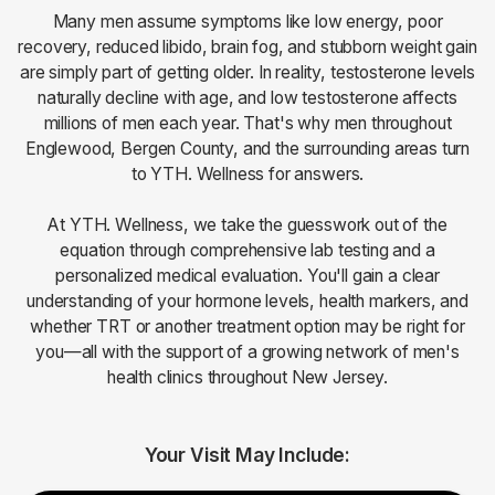
Many men assume symptoms like low energy, poor
recovery, reduced libido, brain fog, and stubborn weight gain
are simply part of getting older. In reality, testosterone levels
naturally decline with age, and low testosterone affects
millions of men each year. That's why men throughout
Englewood, Bergen County, and the surrounding areas turn
to YTH. Wellness for answers.
At YTH. Wellness, we take the guesswork out of the
equation through comprehensive lab testing and a
personalized medical evaluation. You'll gain a clear
understanding of your hormone levels, health markers, and
whether TRT or another treatment option may be right for
you—all with the support of a growing network of men's
health clinics throughout New Jersey.
Your Visit May Include: