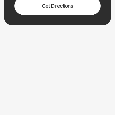
Get Directions