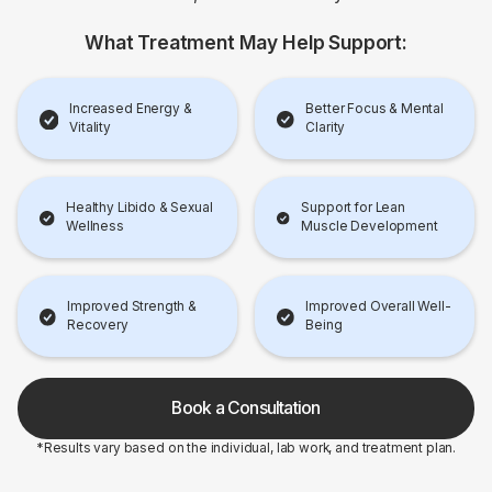
What Treatment May Help Support:
Increased Energy &
Better Focus & Mental
Vitality
Clarity
Healthy Libido & Sexual
Support for Lean
Wellness
Muscle Development
Improved Strength &
Improved Overall Well-
Recovery
Being
Book a Consultation
*Results vary based on the individual, lab work, and treatment plan.