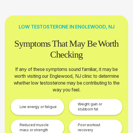
LOW TESTOSTERONE IN ENGLEWOOD, NJ
Symptoms That May Be Worth
Checking
If any of these symptoms sound familiar, it may be
worth visiting our Englewood, NJ clinic to determine
whether low testosterone may be contributing to the
way you feel.
Weight gain or
Low energy or fatigue
stubborn fat
Reduced muscle
Poor workout
mass or strength
recovery