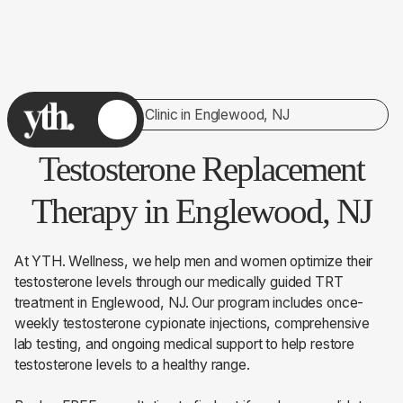
TRT Clinic in Englewood, NJ
Testosterone Replacement
Therapy in Englewood, NJ
At YTH. Wellness, we help men and women optimize their
testosterone levels through our medically guided TRT
treatment in Englewood, NJ. Our program includes once-
weekly testosterone cypionate injections, comprehensive
lab testing, and ongoing medical support to help restore
testosterone levels to a healthy range.