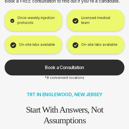
Book a FREE consultation to find out if you're a candidate.
Once-weekly injection
Licensed medical
protocols
team
On-site labs available
On-site labs available
Book a Consultation
*8 convenient locations
TRT IN ENGLEWOOD, NEW JERSEY
Start With Answers, Not
Assumptions