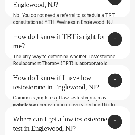
Englewood, NJ?
No. You do not need a referral to schedule a TRT
consultation at YTH. Wellness in Englewood, NJ.
Our team can evaluate your symptoms, review your
How do I know if TRT is right for
health history, and perform comprehensive lab
testing to determine whether you may be a
me?
candidate for Testosterone Replacement Therapy
The only way to determine whether Testosterone
(TRT).
Replacement Therapy (TRT) is appropriate is
through proper medical evaluation and lab testing. If
How do I know if I have low
you're experiencing symptoms such as low energy,
reduced libido, poor recovery, brain fog, or stubborn
testosterone in Englewood, NJ?
weight gain, our team can help determine whether
Common symptoms of low testosterone may
low testosterone may be contributing to your
include low energy, poor recovery, reduced libido,
symptoms.
brain fog, difficulty building muscle, stubborn weight
Where can I get a low testosterone
gain, and declining performance. The only way to
know for sure is through comprehensive lab testing
test in Englewood, NJ?
and a medical evaluation. At YTH. Wellness in