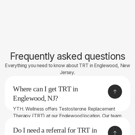
Frequently asked questions
Everything you need to know about TRT in Englewood, New
Jersey.
Where can I get TRT in
Englewood, NJ?
YTH. Wellness offers Testosterone Replacement
Therapy (TRT) at our Englewood location. Our team
serves patients throughout Bergen County and the
Do I need a referral for TRT in
surrounding areas.