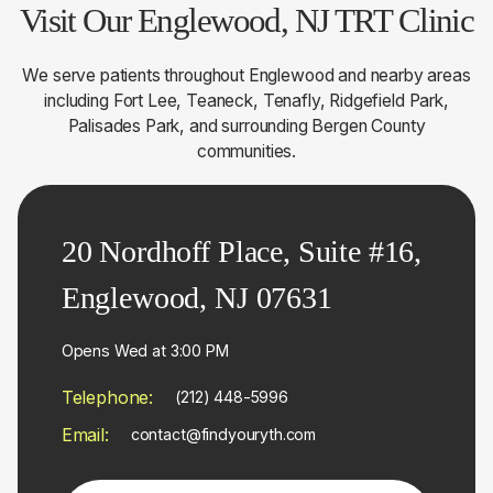
Visit Our Englewood, NJ TRT Clinic
We serve patients throughout Englewood and nearby areas
including Fort Lee, Teaneck, Tenafly, Ridgefield Park,
Palisades Park, and surrounding Bergen County
communities.
20 Nordhoff Place, Suite #16,
Englewood, NJ 07631
Opens Wed at 3:00 PM
Telephone:
(212) 448-5996
Email:
contact@findyouryth.com