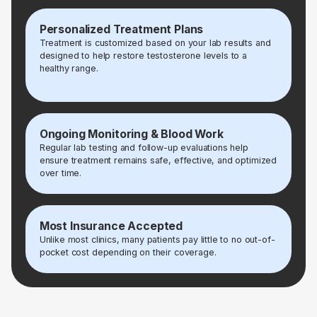
Personalized Treatment Plans
Treatment is customized based on your lab results and
designed to help restore testosterone levels to a
healthy range.
Ongoing Monitoring & Blood Work
Regular lab testing and follow-up evaluations help
ensure treatment remains safe, effective, and optimized
over time.
Most Insurance Accepted
Unlike most clinics, many patients pay little to no out-of-
pocket cost depending on their coverage.