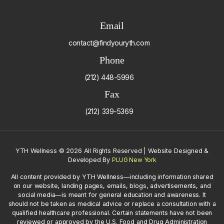
Email
contact@findyouryth.com
Phone
(212) 448-5996
Fax
(212) 339-5369
YTH Wellness
©
2026 All Rights Reserved | Website Designed &
Developed By
PLUG New York
All content provided by YTH Wellness—including information shared
on our website, landing pages, emails, blogs, advertisements, and
social media—is meant for general education and awareness. It
should not be taken as medical advice or replace a consultation with a
qualified healthcare professional. Certain statements have not been
reviewed or approved by the U.S. Food and Drug Administration