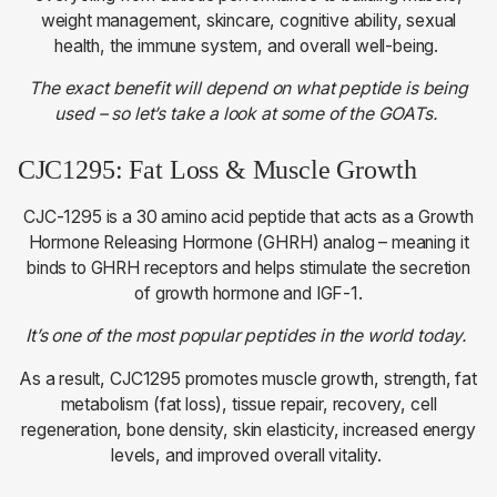
weight management, skincare, cognitive ability, sexual
health, the immune system, and overall well-being.
The exact benefit will depend on what peptide is being
used – so let’s take a look at some of the GOATs.
CJC1295: Fat Loss & Muscle Growth
CJC-1295 is a 30 amino acid peptide that acts as a Growth
Hormone Releasing Hormone (GHRH) analog – meaning it
binds to GHRH receptors and helps stimulate the secretion
of growth hormone and IGF-1.
It’s one of the most popular peptides in the world today.
As a result, CJC1295 promotes muscle growth, strength, fat
metabolism (fat loss), tissue repair, recovery, cell
regeneration, bone density, skin elasticity, increased energy
levels, and improved overall vitality.