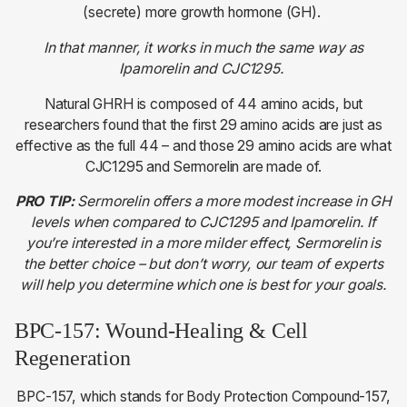
(secrete) more growth hormone (GH).
In that manner, it works in much the same way as
Ipamorelin and CJC1295.
Natural GHRH is composed of 44 amino acids, but
researchers found that the first 29 amino acids are just as
effective as the full 44 – and those 29 amino acids are what
CJC1295 and Sermorelin are made of.
PRO TIP:
Sermorelin offers a more modest increase in GH
levels when compared to CJC1295 and Ipamorelin. If
you’re interested in a more milder effect, Sermorelin is
the better choice – but don’t worry, our team of experts
will help you determine which one is best for your goals.
BPC-157: Wound-Healing & Cell
Regeneration
BPC-157, which stands for Body Protection Compound-157,