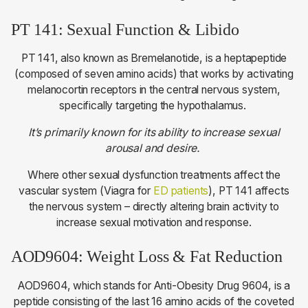
PT 141: Sexual Function & Libido
PT 141, also known as Bremelanotide, is a heptapeptide
(composed of seven amino acids) that works by activating
melanocortin receptors in the central nervous system,
specifically targeting the hypothalamus.
It’s primarily known for its ability to increase sexual
arousal and desire.
Where other sexual dysfunction treatments affect the
vascular system (Viagra for
ED patients
), PT 141 affects
the nervous system – directly altering brain activity to
increase sexual motivation and response.
AOD9604: Weight Loss & Fat Reduction
AOD9604, which stands for Anti-Obesity Drug 9604, is a
peptide consisting of the last 16 amino acids of the coveted