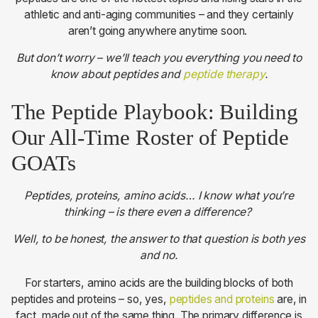
athletic and anti-aging communities – and they certainly
aren’t going anywhere anytime soon.
But don’t worry – we’ll teach you everything you need to
know about peptides and
peptide therapy
.
The Peptide Playbook: Building
Our All-Time Roster of Peptide
GOATs
Peptides, proteins, amino acids… I know what you’re
thinking – is there even a difference?
Well, to be honest, the answer to that question is both yes
and no.
For starters, amino acids are the building blocks of both
peptides and proteins – so, yes,
peptides and proteins
are, in
fact, made out of the same thing. The primary difference is