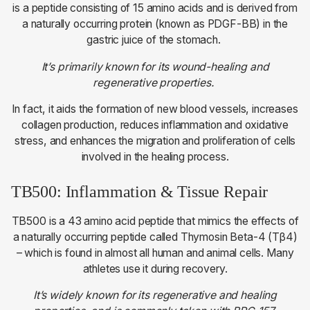
is a peptide consisting of 15 amino acids and is derived from
a naturally occurring protein (known as PDGF-BB) in the
gastric juice of the stomach.
It’s primarily known for its wound-healing and
regenerative properties.
In fact, it aids the formation of new blood vessels, increases
collagen production, reduces inflammation and oxidative
stress, and enhances the migration and proliferation of cells
involved in the healing process.
TB500: Inflammation & Tissue Repair
TB500 is a 43 amino acid peptide that mimics the effects of
a naturally occurring peptide called Thymosin Beta-4 (Tβ4)
– which is found in almost all human and animal cells. Many
athletes use it during recovery.
It’s widely known for its regenerative and healing