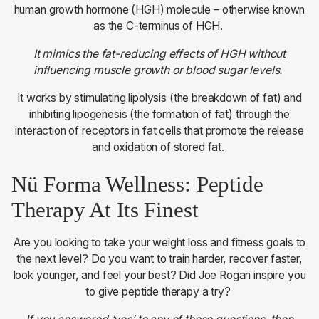
human growth hormone (HGH) molecule – otherwise known
as the C-terminus of HGH.
It mimics the fat-reducing effects of HGH without
influencing muscle growth or blood sugar levels.
It works by stimulating lipolysis (the breakdown of fat) and
inhibiting lipogenesis (the formation of fat) through the
interaction of receptors in fat cells that promote the release
and oxidation of stored fat.
Nü Forma Wellness: Peptide
Therapy At Its Finest
Are you looking to take your weight loss and fitness goals to
the next level? Do you want to train harder, recover faster,
look younger, and feel your best? Did Joe Rogan inspire you
to give peptide therapy a try?