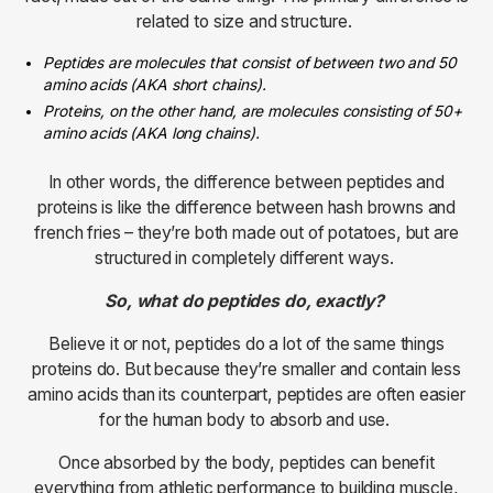
related to size and structure.
Peptides are molecules that consist of between two and 50
amino acids (AKA short chains).
Proteins, on the other hand, are molecules consisting of 50+
amino acids (AKA long chains).
In other words, the difference between peptides and
proteins is like the difference between hash browns and
french fries – they’re both made out of potatoes, but are
structured in completely different ways.
So, what do peptides do, exactly?
Believe it or not, peptides do a lot of the same things
proteins do. But because they’re smaller and contain less
amino acids than its counterpart, peptides are often easier
for the human body to absorb and use.
Once absorbed by the body, peptides can benefit
everything from athletic performance to building muscle,