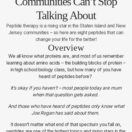
Communities Can’t Stop
Talking About
Peptide therapy is a rising star in the Staten Island and New
Jersey communities – so here are eight peptides that can
change your life for the better!
Overview
We all know what proteins are, and most of us remember
learning about amino acids – the building blocks of protein –
in high school biology class, but how many of you have
heard of peptides before?
It’s okay if you haven’t – most people today are mum
when that question gets asked.
And those who have heard of peptides only know what
Joe Rogan has said about them.
It doesn’t matter what end of that spectrum you fall on,
peptides are one of the hottest topics and rising stars in the