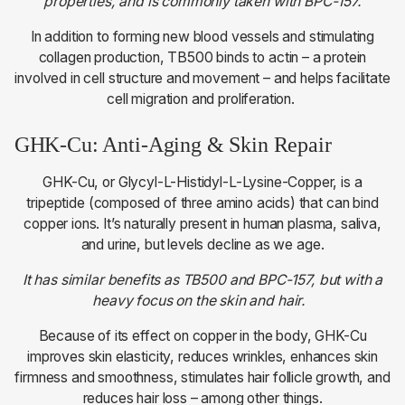
properties, and is commonly taken with BPC-157.
In addition to forming new blood vessels and stimulating
collagen production, TB500 binds to actin – a protein
involved in cell structure and movement – and helps facilitate
cell migration and proliferation.
GHK-Cu: Anti-Aging & Skin Repair
GHK-Cu, or Glycyl-L-Histidyl-L-Lysine-Copper, is a
tripeptide (composed of three amino acids) that can bind
copper ions. It’s naturally present in human plasma, saliva,
and urine, but levels decline as we age.
It has similar benefits as TB500 and BPC-157, but with a
heavy focus on the skin and hair.
Because of its effect on copper in the body, GHK-Cu
improves skin elasticity, reduces wrinkles, enhances skin
firmness and smoothness, stimulates hair follicle growth, and
reduces hair loss – among other things.