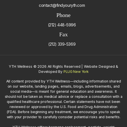
contact@findyouryth.com
Phone
(212) 448-5996
Fax
(212) 339-5369
YTH Wellness
©
2026 All Rights Reserved | Website Designed &
Developed By
PLUG New York
All content provided by YTH Wellness—including information shared
on our website, landing pages, emails, blogs, advertisements, and
social media—is meant for general education and awareness. It
should not be taken as medical advice or replace a consultation with a
qualified healthcare professional. Certain statements have not been
reviewed or approved by the U.S. Food and Drug Administration
(FDA). Before beginning any treatment, we encourage you to speak
with your provider to carefully consider potential risks and benefits.