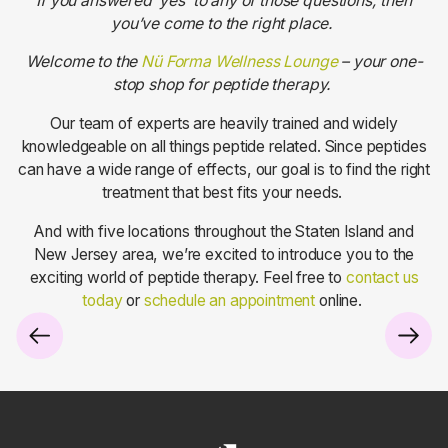
If you answered ‘yes’ to any of those questions, then
you’ve come to the right place.
Welcome to the
Nü Forma Wellness Lounge
– your one-
stop shop for peptide therapy.
Our team of experts are heavily trained and widely
knowledgeable on all things peptide related. Since peptides
can have a wide range of effects, our goal is to find the right
treatment that best fits your needs.
And with five locations throughout the Staten Island and
New Jersey area, we’re excited to introduce you to the
exciting world of peptide therapy. Feel free to
contact us
today
or
schedule an appointment
online.