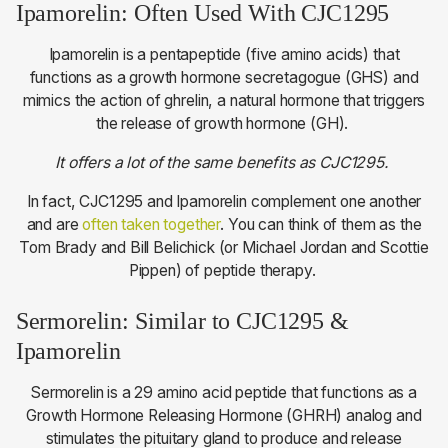
Ipamorelin: Often Used With CJC1295
Ipamorelin is a pentapeptide (five amino acids) that
functions as a growth hormone secretagogue (GHS) and
mimics the action of ghrelin, a natural hormone that triggers
the release of growth hormone (GH).
It offers a lot of the same benefits as CJC1295.
In fact, CJC1295 and Ipamorelin complement one another
and are
often taken together
. You can think of them as the
Tom Brady and Bill Belichick (or Michael Jordan and Scottie
Pippen) of peptide therapy.
Sermorelin: Similar to CJC1295 &
Ipamorelin
Sermorelin is a 29 amino acid peptide that functions as a
Growth Hormone Releasing Hormone (GHRH) analog and
stimulates the pituitary gland to produce and release