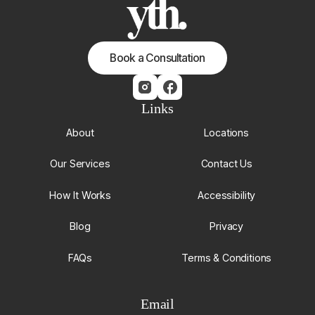
Book a Consultation
Links
About
Locations
Our Services
Contact Us
How It Works
Accessibility
Blog
Privacy
FAQs
Terms & Conditions
Email