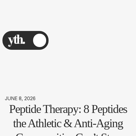
JUNE 8, 2026
Peptide Therapy: 8 Peptides
the Athletic & Anti-Aging